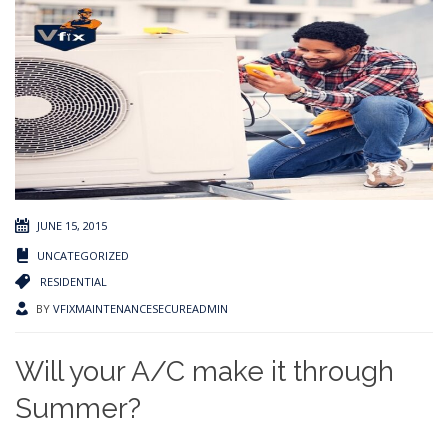
JUNE 15, 2015
UNCATEGORIZED
RESIDENTIAL
BY
VFIXMAINTENANCESECUREADMIN
Will your A/C make it through
Summer?