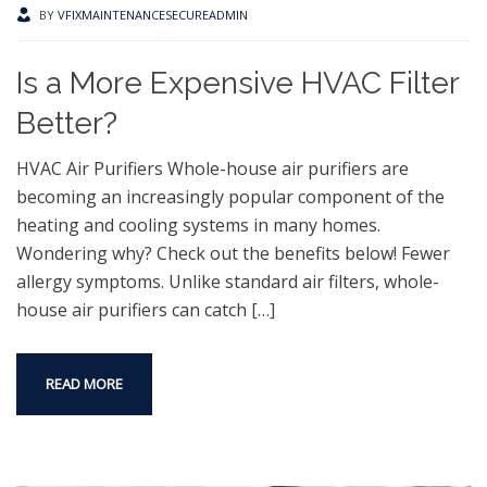
BY
VFIXMAINTENANCESECUREADMIN
Is a More Expensive HVAC Filter
Better?
HVAC Air Purifiers Whole-house air purifiers are
becoming an increasingly popular component of the
heating and cooling systems in many homes.
Wondering why? Check out the benefits below! Fewer
allergy symptoms. Unlike standard air filters, whole-
house air purifiers can catch
[…]
READ MORE