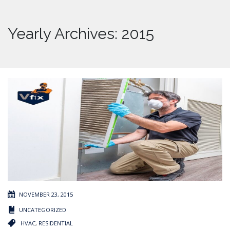
Yearly Archives: 2015
NOVEMBER 23, 2015
UNCATEGORIZED
HVAC
,
RESIDENTIAL