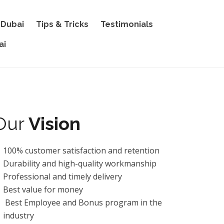
 Dubai
Tips & Tricks
Testimonials
ai
Our
Vision
100% customer satisfaction and retention
Durability and high-quality workmanship
Professional and timely delivery
Best value for money
Best Employee and Bonus program in the
industry