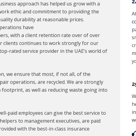
2
 business approach has helped us grow with a
 work ethic and commitment to providing the
A
ality durability at reasonable prices.
c
Operations have
p
, with a client retention rate over of over
sm
ur clients continues to work strongly for our
c
op-rated service provider in the UAE’s world of
m
y
, we ensure that most, if not all, of the
air operations, are recycled. We are strongly
2
footprint, as well as reducing waste going into
W
h
i
ell-paid employees can give the best service to
w
r helpers to management executives, are paid
ovided with the best-in-class insurance