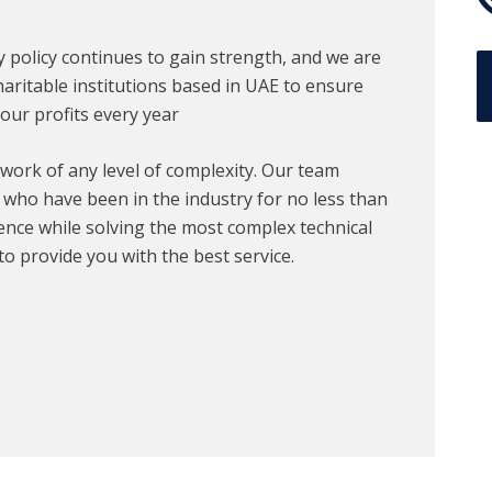
ty policy continues to gain strength, and we are
aritable institutions based in UAE to ensure
our profits every year
work of any level of complexity. Our team
, who have been in the industry for no less than
ence while solving the most complex technical
to provide you with the best service.