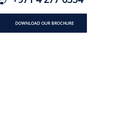
DOWNLOAD OUR BROCHURE