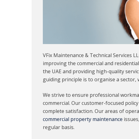
VFix Maintenance & Technical Services LL
improving the commercial and residentia
the UAE and providing high-quality servi
guiding principle is to organise a sector,
We strive to ensure professional workmans
commercial. Our customer-focused policy 
complete satisfaction. Our areas of operat
commercial property maintenance
issues
regular basis.