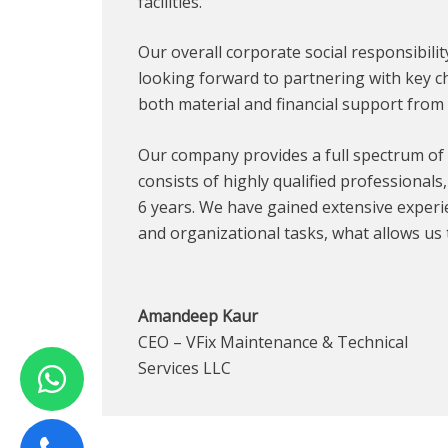
facilities.
Our overall corporate social responsibili
looking forward to partnering with key ch
both material and financial support from 
Our company provides a full spectrum of 
consists of highly qualified professionals
6 years. We have gained extensive experi
and organizational tasks, what allows us 
Amandeep Kaur
CEO – VFix Maintenance & Technical
Services LLC