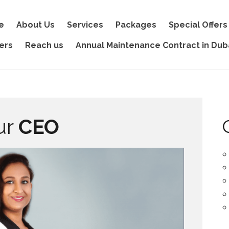
e
About Us
Services
Packages
Special Offers
ers
Reach us
Annual Maintenance Contract in Dub
ur
CEO