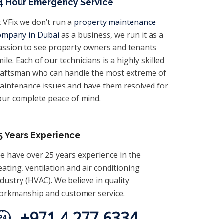
4 Hour Emergency Service
t VFix we don’t run a
property maintenance
ompany in Dubai
as a business, we run it as a
assion to see property owners and tenants
ile. Each of our technicians is a highly skilled
raftsman who can handle the most extreme of
aintenance issues and have them resolved for
our complete peace of mind.
5 Years Experience
e have over 25 years experience in the
eating, ventilation and air conditioning
ndustry (HVAC). We believe in quality
orkmanship and customer service.
+971 4 277 6334