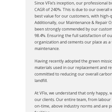
Since VFix’s inception, our professional
CAGR of 240%. This is due to our overall
best value for our customers, with high-qu
Additionally, our Maintenance & Repair 
been strongly commended by our customers
98.4%. Ensuring the full satisfaction of o
organization and cements our place as a t
maintenance.
Having recently adopted the green mission
materials used in our replacement and rep
committed to reducing our overall carbon 
landfill.
At VFix, we understand that only happy, w
our clients. Our entire team, from labou
on-time, above industry norms and are pr