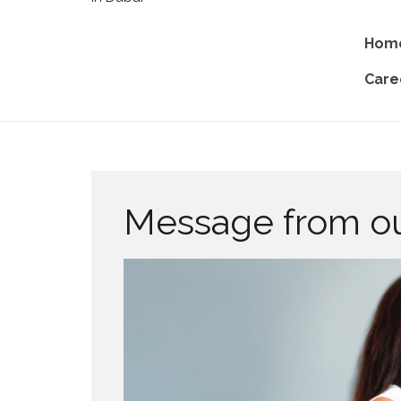
Hom
Care
Message from o