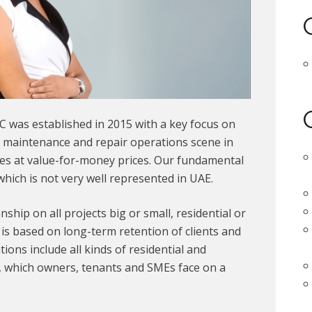
C was established in 2015 with a key focus on
l maintenance and repair operations scene in
ces at value-for-money prices. Our fundamental
 which is not very well represented in UAE.
hip on all projects big or small, residential or
is based on long-term retention of clients and
ions include all kinds of residential and
, which owners, tenants and SMEs face on a