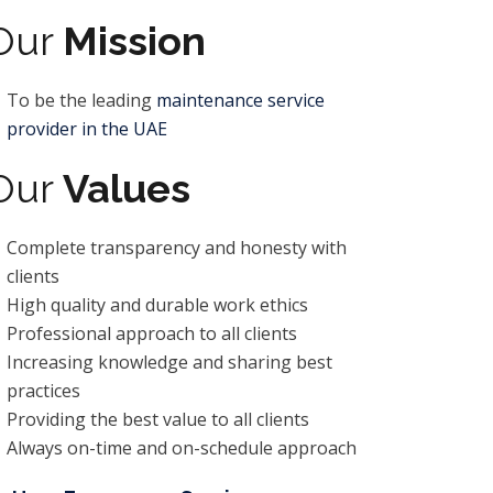
Our
Mission
To be the leading
maintenance service
provider in the UAE
Our
Values
Complete transparency and honesty with
clients
High quality and durable work ethics
Professional approach to all clients
Increasing knowledge and sharing best
practices
Providing the best value to all clients
Always on-time and on-schedule approach