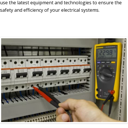
use the latest equipment and technologies to ensure the
safety and efficiency of your electrical systems.