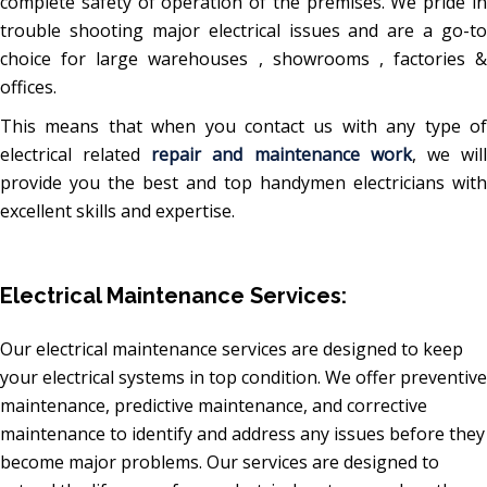
complete safety of operation of the premises. We pride in
trouble shooting major electrical issues and are a go-to
choice for large warehouses , showrooms , factories &
offices.
This means that when you contact us with any type of
electrical related
repair and maintenance work
, we wil
provide you the best and top handymen electricians with
excellent skills and expertise.
Electrical Maintenance Services:
Our electrical maintenance services are designed to keep
your electrical systems in top condition. We offer preventive
maintenance, predictive maintenance, and corrective
maintenance to identify and address any issues before they
become major problems. Our services are designed to