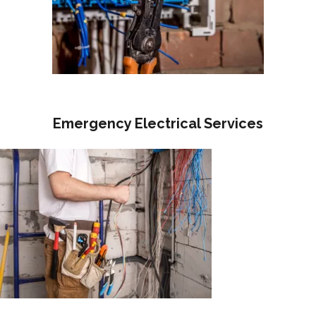
Emergency Electrical Services