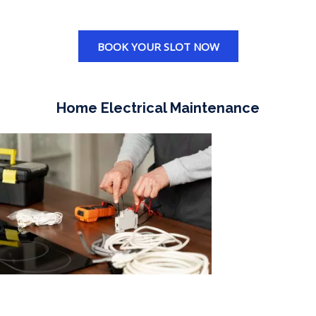
BOOK YOUR SLOT NOW
Home Electrical Maintenance