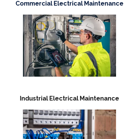
Commercial Electrical Maintenance
Industrial Electrical Maintenance