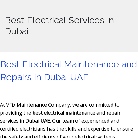
Best Electrical Services in
Dubai
Best Electrical Maintenance and
Repairs in Dubai UAE
At VFix Maintenance Company, we are committed to
providing the
best electrical maintenance and repair
services in Dubai UAE
. Our team of experienced and
certified electricians has the skills and expertise to ensure
the safety and efficiency of your electrical systems.