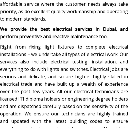
affordable service where the customer needs always take
priority, as do excellent quality workmanship and operating
to modern standards.
We provide the best electrical services in Dubai, and
perform preventive and reactive maintenance too.
Right from fixing light fixtures to complete electrical
installations – we undertake all types of electrical work. Our
services also include electrical testing, installation, and
everything to do with lights and switches. Electrical Jobs are
serious and delicate, and so are high is highly skilled in
electrical trade and have built up a wealth of experience
over the past few years. All our electrical technicians are
licensed ITI diploma holders or engineering degree holders
and are dispatched carefully based on the sensitivity of the
operation. We ensure our technicians are highly trained
and updated with the latest building codes to ensure