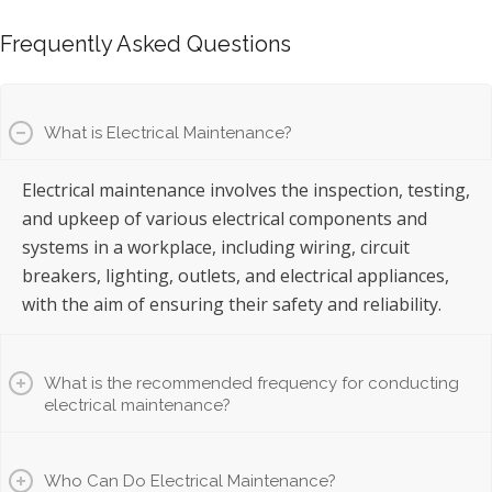
Frequently Asked Questions
What is Electrical Maintenance?
Electrical maintenance involves the inspection, testing,
and upkeep of various electrical components and
systems in a workplace, including wiring, circuit
breakers, lighting, outlets, and electrical appliances,
with the aim of ensuring their safety and reliability.
What is the recommended frequency for conducting
electrical maintenance?
Who Can Do Electrical Maintenance?