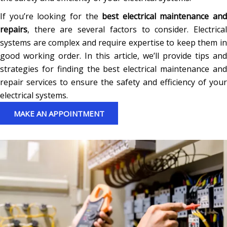
If you’re looking for the
best electrical maintenance and
repairs
, there are several factors to consider. Electrical
systems are complex and require expertise to keep them in
good working order. In this article, we’ll provide tips and
strategies for finding the best electrical maintenance and
repair services to ensure the safety and efficiency of your
electrical systems.
MAKE AN APPOINTMENT