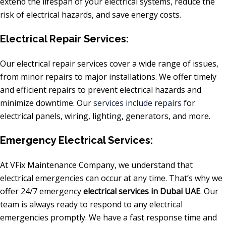
extend the lifespan of your electrical systems, reduce the
risk of electrical hazards, and save energy costs.
Electrical Repair Services:
Our electrical repair services cover a wide range of issues,
from minor repairs to major installations. We offer timely
and efficient repairs to prevent electrical hazards and
minimize downtime. Our
services include repairs
for
electrical panels, wiring, lighting, generators, and more.
Emergency Electrical Services:
At VFix Maintenance Company, we understand that
electrical emergencies can occur at any time. That’s why we
offer 24/7 emergency
electrical services in Dubai UAE
. Our
team is always ready to respond to any electrical
emergencies promptly. We have a fast response time and