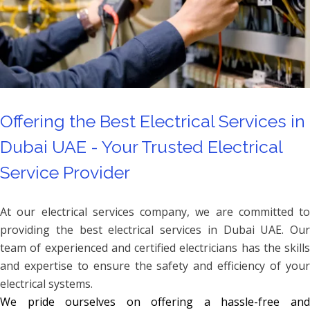
Offering the Best Electrical Services in
Dubai UAE - Your Trusted Electrical
Service Provider
At our electrical services company, we are committed to
providing the best electrical services in Dubai UAE. Our
team of experienced and certified electricians has the skills
and expertise to ensure the safety and efficiency of your
electrical systems.
We pride ourselves on offering a hassle-free and