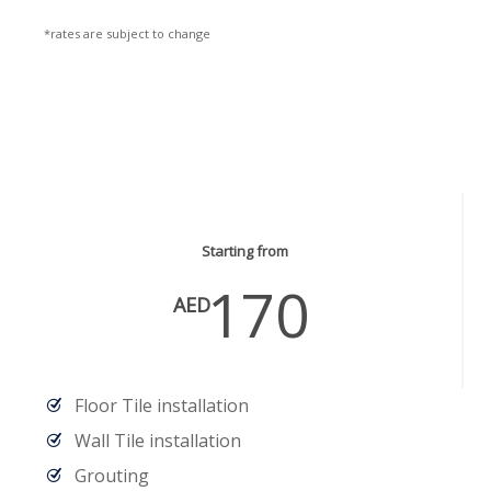
*rates are subject to change
Masonry & Floor Services
Starting from
170
AED
Floor Tile installation
Wall Tile installation
Grouting