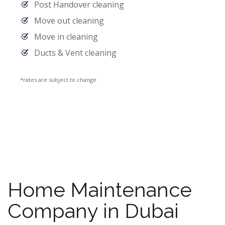
Post Handover cleaning
Move out cleaning
Move in cleaning
Ducts & Vent cleaning
*rates are subject to change
Home Maintenance
Company in Dubai