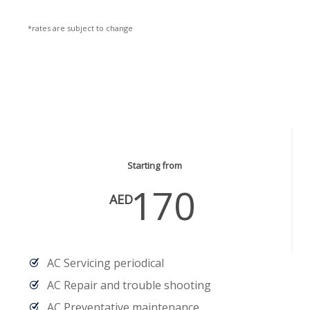
*rates are subject to change
AC Services
Starting from
170
AED
AC Servicing periodical
AC Repair and trouble shooting
AC Preventative maintenance