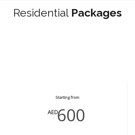
Residential
Packages
Painting & Wall paper Services
Starting from
600
AED