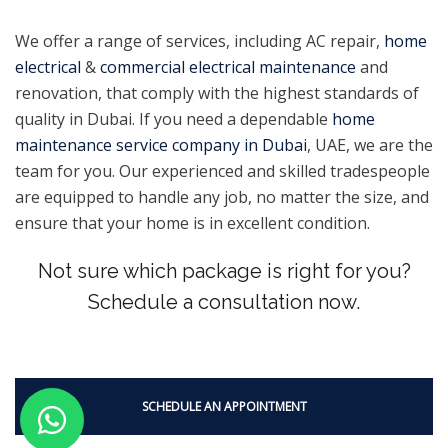
We offer a range of services, including AC repair,
home
electrical
&
commercial electrical maintenance
and
renovation, that comply with the highest standards of
quality in Dubai. If you need a dependable
home
maintenance service company in Dubai
, UAE, we are the
team for you. Our experienced and skilled tradespeople
are equipped to handle any job, no matter the size, and
ensure that your home is in excellent condition.
Not sure which package is right for you?
Schedule a consultation now.
SCHEDULE AN APPOINTMENT