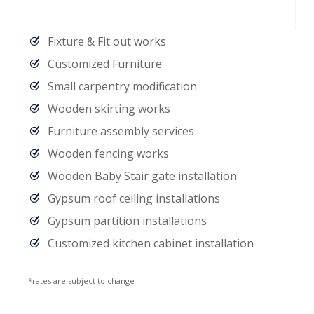
Fixture & Fit out works
Customized Furniture
Small carpentry modification
Wooden skirting works
Furniture assembly services
Wooden fencing works
Wooden Baby Stair gate installation
Gypsum roof ceiling installations
Gypsum partition installations
Customized kitchen cabinet installation
*rates are subject to change