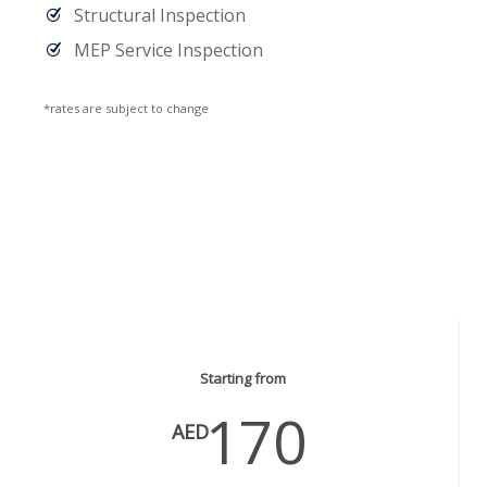
Structural Inspection
MEP Service Inspection
*rates are subject to change
Plumbing Services
Starting from
170
AED