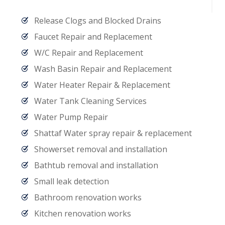
Release Clogs and Blocked Drains
Faucet Repair and Replacement
W/C Repair and Replacement
Wash Basin Repair and Replacement
Water Heater Repair & Replacement
Water Tank Cleaning Services
Water Pump Repair
Shattaf Water spray repair & replacement
Showerset removal and installation
Bathtub removal and installation
Small leak detection
Bathroom renovation works
Kitchen renovation works