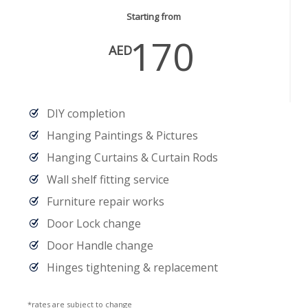
Starting from
170
AED
DIY completion
Hanging Paintings & Pictures
Hanging Curtains & Curtain Rods
Wall shelf fitting service
Furniture repair works
Door Lock change
Door Handle change
Hinges tightening & replacement
*rates are subject to change