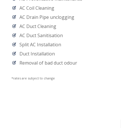
AC Coil Cleaning
AC Drain Pipe unclogging
AC Duct Cleaning
AC Duct Sanitisation
Split AC Installation
Duct Installation
Removal of bad duct odour
*rates are subject to change
Handyman Services