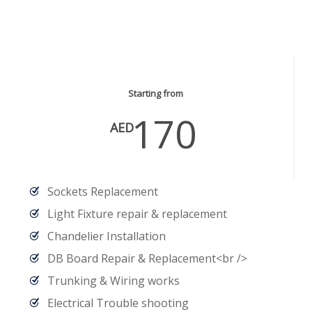
Electrical Services
Starting from
170
AED
Sockets Replacement
Light Fixture repair & replacement
Chandelier Installation
DB Board Repair & Replacement<br />
Trunking & Wiring works
Electrical Trouble shooting