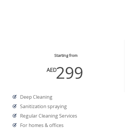
Cleaning & Sanitization
Services
Starting from
299
AED
Deep Cleaning
Sanitization spraying
Regular Cleaning Services
For homes & offices