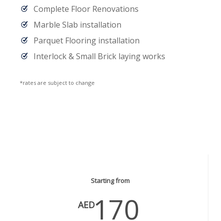
Complete Floor Renovations
Marble Slab installation
Parquet Flooring installation
Interlock & Small Brick laying works
*rates are subject to change
Carpentry Services
Starting from
170
AED