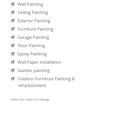
Wall Painting
Ceiling Painting
Exterior Painting
Furniture Painting
Garage Painting
Floor Painting
Epoxy Painting
Wall Paper installation
Gazebo painting
Outdoor Furniture Painting &
refurbishment
*rates are subject to change