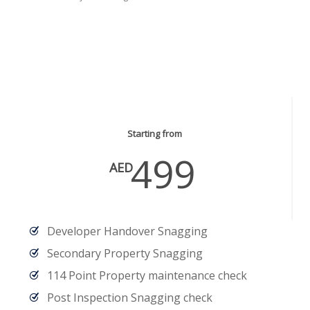
Snagging Services
Starting from
499
AED
Developer Handover Snagging
Secondary Property Snagging
114 Point Property maintenance check
Post Inspection Snagging check