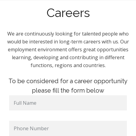
Careers
We are continuously looking for talented people who
would be interested in long-term careers with us. Our
employment environment offers great opportunities
learning, developing and contributing in different
functions, regions and countries.
To be considered for a career opportunity
please fill the form below