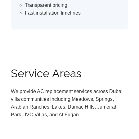
Transparent pricing
Fast installation timelines
Service Areas
We provide AC replacement services across Dubai
villa communities including Meadows, Springs,
Arabian Ranches, Lakes, Damac Hills, Jumeirah
Park, JVC Villas, and Al Furjan.