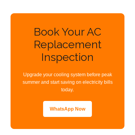
Book Your AC
Replacement
Inspection
Upgrade your cooling system before peak
summer and start saving on electricity bills
today.
WhatsApp Now