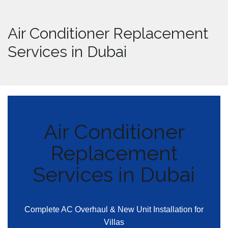
Air Conditioner Replacement
Services in Dubai
Air Conditioner
Replacement
Services in Dubai
Complete AC Overhaul & New Unit Installation for
Villas