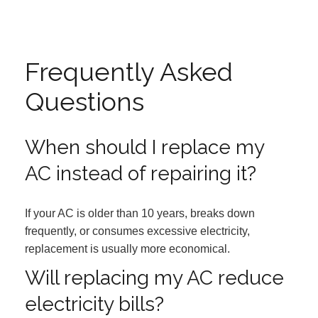
Frequently Asked
Questions
When should I replace my
AC instead of repairing it?
If your AC is older than 10 years, breaks down
frequently, or consumes excessive electricity,
replacement is usually more economical.
Will replacing my AC reduce
electricity bills?