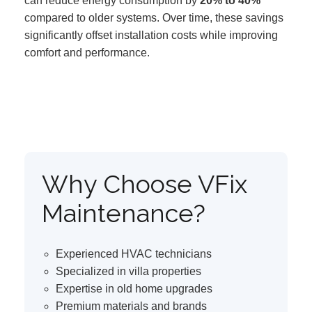
can reduce energy consumption by
20% to 40%
compared to older systems. Over time, these savings
significantly offset installation costs while improving
comfort and performance.
Why Choose VFix
Maintenance?
Experienced HVAC technicians
Specialized in villa properties
Expertise in old home upgrades
Premium materials and brands