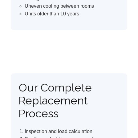
Uneven cooling between rooms
Units older than 10 years
Our Complete
Replacement
Process
Inspection and load calculation