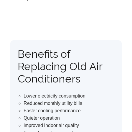
Benefits of
Replacing Old Air
Conditioners
Lower electricity consumption
Reduced monthly utility bills
Faster cooling performance
Quieter operation
Improved indoor air quality