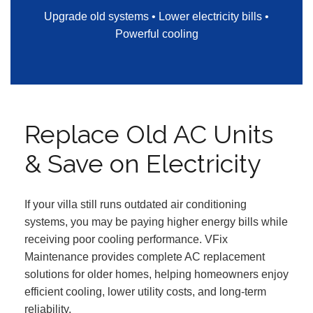
Upgrade old systems • Lower electricity bills •
Powerful cooling
Replace Old AC Units
& Save on Electricity
If your villa still runs outdated air conditioning
systems, you may be paying higher energy bills while
receiving poor cooling performance. VFix
Maintenance provides complete AC replacement
solutions for older homes, helping homeowners enjoy
efficient cooling, lower utility costs, and long-term
reliability.