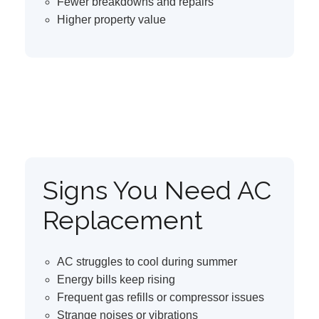
Fewer breakdowns and repairs
Higher property value
Signs You Need AC
Replacement
AC struggles to cool during summer
Energy bills keep rising
Frequent gas refills or compressor issues
Strange noises or vibrations