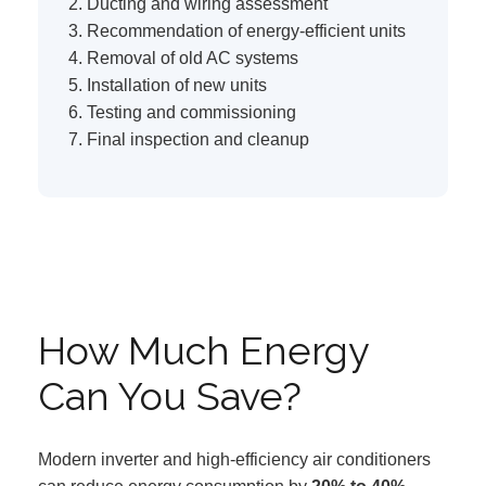
Ducting and wiring assessment
Recommendation of energy-efficient units
Removal of old AC systems
Installation of new units
Testing and commissioning
Final inspection and cleanup
How Much Energy
Can You Save?
Modern inverter and high-efficiency air conditioners