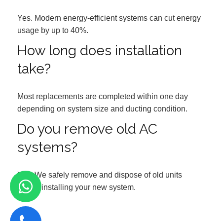
Yes. Modern energy-efficient systems can cut energy
usage by up to 40%.
How long does installation
take?
Most replacements are completed within one day
depending on system size and ducting condition.
Do you remove old AC
systems?
Yes. We safely remove and dispose of old units
before installing your new system.