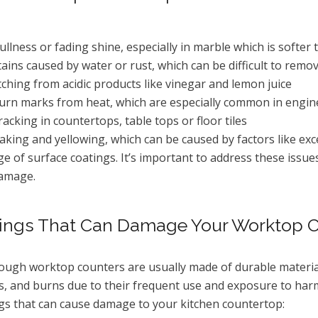
ullness or fading shine, especially in marble which is softer 
tains caused by water or rust, which can be difficult to r
tching from acidic products like vinegar and lemon juice
urn marks from heat, which are especially common in engin
racking in countertops, table tops or floor tiles
laking and yellowing, which can be caused by factors like e
ge of surface coatings. It’s important to address these issue
amage.
ings That Can Damage Your Worktop 
ough worktop counters are usually made of durable materials
s, and burns due to their frequent use and exposure to h
gs that can cause damage to your kitchen countertop: