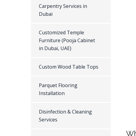
Carpentry Services in
Dubai
Customized Temple
Furniture (Pooja Cabinet
in Dubai, UAE)
Custom Wood Table Tops
Parquet Flooring
Installation
Disinfection & Cleaning
Services
Wh