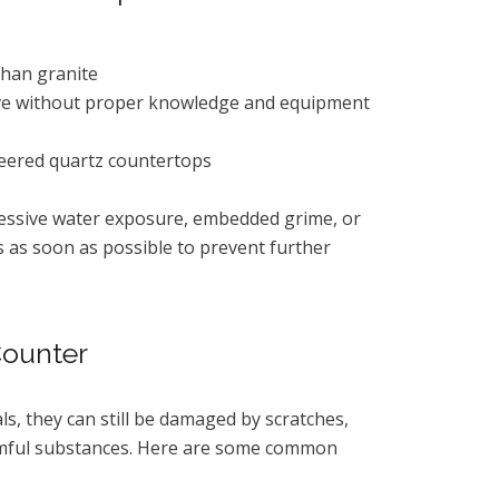
than granite
emove without proper knowledge and equipment
eered quartz countertops
xcessive water exposure, embedded grime, or
s as soon as possible to prevent further
Counter
, they can still be damaged by scratches,
armful substances. Here are some common