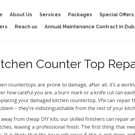
e
About Us
Services
Packages
Special Offers
ers
Reach us
Annual Maintenance Contract in Dub
itchen Counter Top Repa
hen countertops are prone to damage, after all, it’s a wor
er how careful you are, a burn mark or a knife cut can easil
eplacing your damaged kitchen countertop, Vfix can repair t
oblem – they’re indistinguishable from the rest of your kitc
 away from cheap DIY kits; our skilled finishers can repair a
tches, leaving a professional finish. The first thing that n
k. It is likely that the issue will recur if this is not done