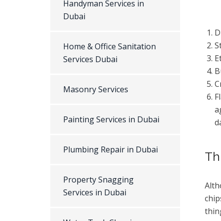
Handyman Services in
Dubai
D
S
Home & Office Sanitation
E
Services Dubai
B
C
Masonry Services
F
a
Painting Services in Dubai
d
Plumbing Repair in Dubai
Th
Property Snagging
Alth
Services in Dubai
chip
thin