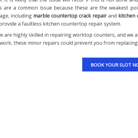
s are a common issue because these are the weakest poin
ge, including
marble countertop crack repair
and
kitchen
provide a faultless kitchen countertop repair system.
e are highly skilled in repairing worktop counters, and we al
work, these minor repairs could prevent you from replacing
BOOK YOUR SLOT N