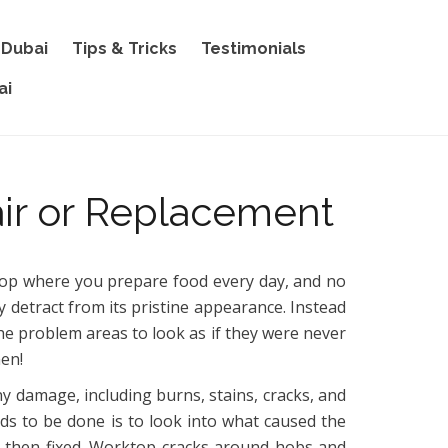
 Dubai
Tips & Tricks
Testimonials
ai
ir or Replacement
ktop where you prepare food every day, and no
y detract from its pristine appearance. Instead
he problem areas to look as if they were never
hen!
ny damage, including burns, stains, cracks, and
eeds to be done is to look into what caused the
 and then fixed. Worktop cracks around hobs and