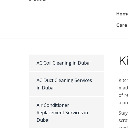
Hom
Care
K
AC Coil Cleaning in Dubai
AC Duct Cleaning Services
Kitc
in Dubai
matt
of r
a pr
Air Conditioner
Replacement Services in
Stay
Dubai
scra
crac