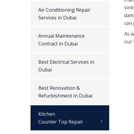
sink
Air Conditioning Repair
dama
Services in Dubai
can 
As w
Annual Maintenance
our 
Contract in Dubai
Best Electrical Services in
Dubai
Best Renovation &
Refurbishment In Dubai
Kitchen
Counter Top Repair