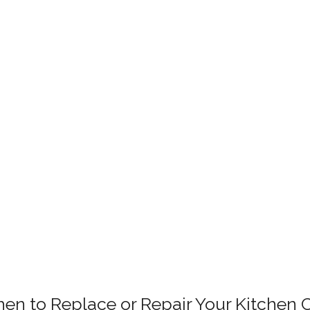
en to Replace or Repair Your Kitchen 