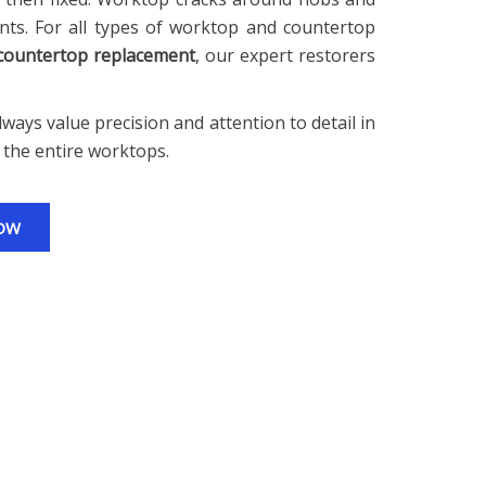
ts. For all types of worktop and countertop
 countertop replacement
, our expert restorers
ways value precision and attention to detail in
 the entire worktops.
OW