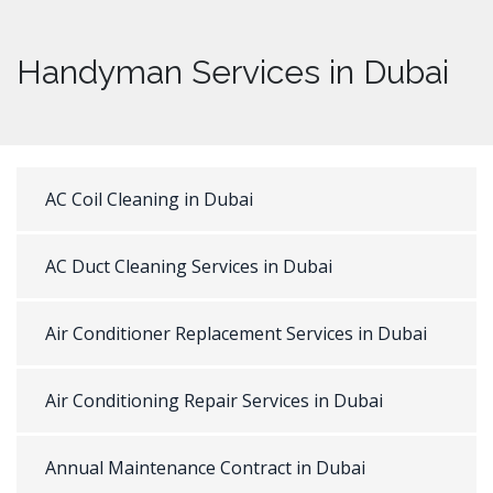
Handyman Services in Dubai
AC Coil Cleaning in Dubai
AC Duct Cleaning Services in Dubai
Air Conditioner Replacement Services in Dubai
Air Conditioning Repair Services in Dubai
Annual Maintenance Contract in Dubai