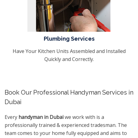
Plumbing Services
Have Your Kitchen Units Assembled and Installed
Quickly and Correctly.
Book Our Professional Handyman Services in
Dubai
Every
handyman in Dubai
we work with is a
professionally trained & experienced tradesman. The
team comes to your home fully equipped and aims to