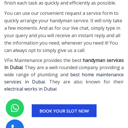
finish each task as quickly and efficiently as possible.
You can use our convenient request a service form to
quickly arrange your handyman service. It will only take
a few moments. And as for our live chat, simply type in
your query and you will receive an instant reply and all
the information you need, whenever you need it! You
can always opt to simply give us a call.
VFix Maintenance provides the best
handyman services
in Dubai
. They are a well-rounded company providing a
wide range of plumbing and
best home maintenance
services in Dubai
. They are also known for their
electrical works in Dubai
.
BOOK YOUR SLOT NOW