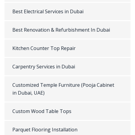
Best Electrical Services in Dubai
Best Renovation & Refurbishment In Dubai
Kitchen Counter Top Repair
Carpentry Services in Dubai
Customized Temple Furniture (Pooja Cabinet
in Dubai, UAE)
Custom Wood Table Tops
Parquet Flooring Installation