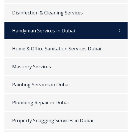
Disinfection & Cleaning Services
Handyman Services in Dubai
Home & Office Sanitation Services Dubai
Masonry Services
Painting Services in Dubai
Plumbing Repair in Dubai
Property Snagging Services in Dubai