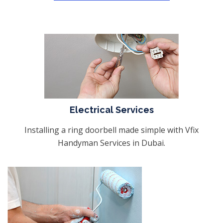
Electrical Services
Installing a ring doorbell made simple with Vfix
Handyman Services in Dubai.