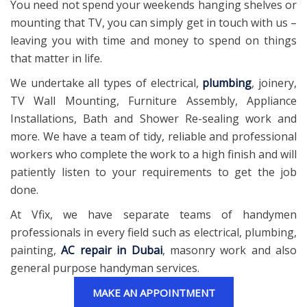
You need not spend your weekends hanging shelves or
mounting that TV, you can simply get in touch with us –
leaving you with time and money to spend on things
that matter in life.
We undertake all types of electrical,
plumbing
, joinery,
TV Wall Mounting, Furniture Assembly, Appliance
Installations, Bath and Shower Re-sealing work and
more. We have a team of tidy, reliable and professional
workers who complete the work to a high finish and will
patiently listen to your requirements to get the job
done.
At Vfix, we have separate teams of handymen
professionals in every field such as electrical, plumbing,
painting,
AC repair in Dubai
, masonry work and also
general purpose handyman services.
MAKE AN APPOINTMENT