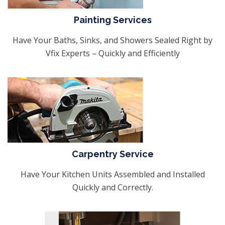
Painting Services
Have Your Baths, Sinks, and Showers Sealed Right by
Vfix Experts – Quickly and Efficiently
Carpentry Service
Have Your Kitchen Units Assembled and Installed
Quickly and Correctly.