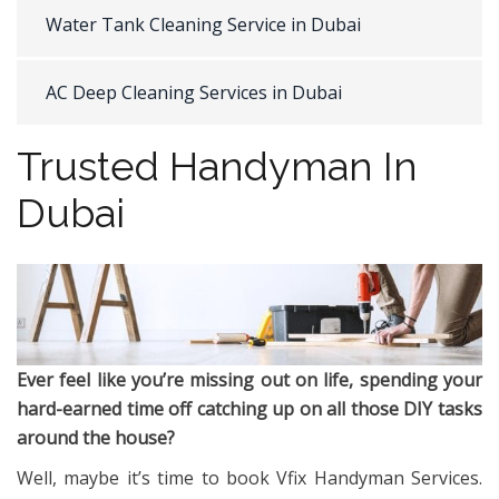
Water Tank Cleaning Service in Dubai
AC Deep Cleaning Services in Dubai
Trusted Handyman In
Dubai
Ever feel like you’re missing out on life, spending your
hard-earned time off catching up on all those DIY tasks
around the house?
Well, maybe it’s time to book Vfix Handyman Services.