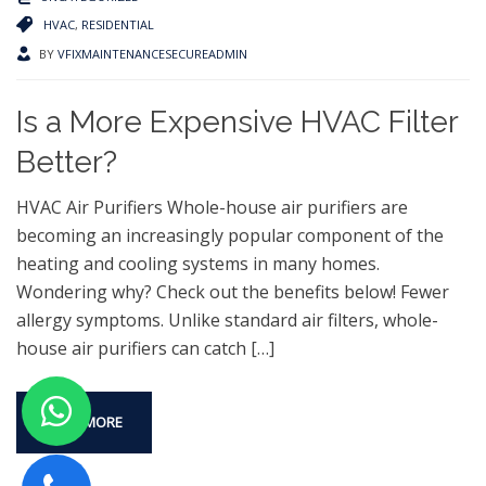
HVAC
,
RESIDENTIAL
BY
VFIXMAINTENANCESECUREADMIN
Is a More Expensive HVAC Filter
Better?
HVAC Air Purifiers Whole-house air purifiers are
becoming an increasingly popular component of the
heating and cooling systems in many homes.
Wondering why? Check out the benefits below! Fewer
allergy symptoms. Unlike standard air filters, whole-
house air purifiers can catch
[…]
READ MORE