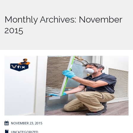
Monthly Archives: November
2015
NOVEMBER 23, 2015
UNCATEGORIZED