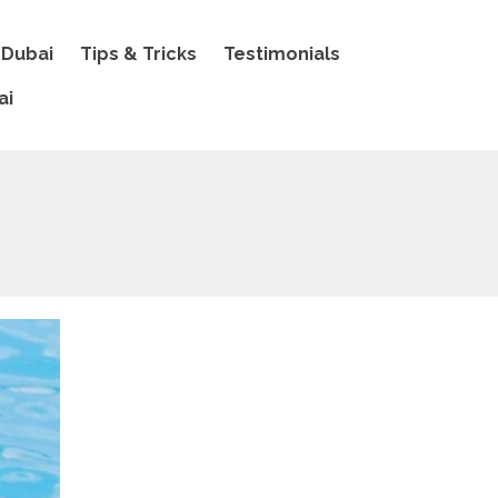
 Dubai
Tips & Tricks
Testimonials
ai