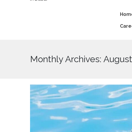
Hom
Care
Monthly Archives: Augus