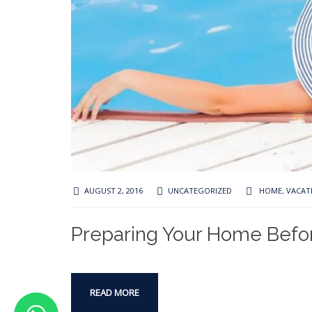
AUGUST 2, 2016
UNCATEGORIZED
HOME
,
VACAT
Preparing Your Home Befo
READ MORE