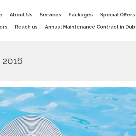
e
About Us
Services
Packages
Special Offers
ers
Reach us
Annual Maintenance Contract in Dub
t 2016