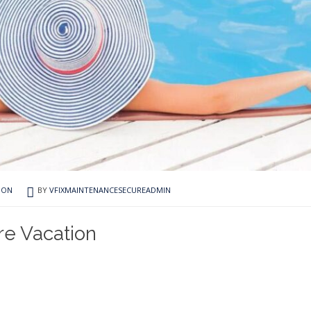
ION
BY
VFIXMAINTENANCESECUREADMIN
re Vacation