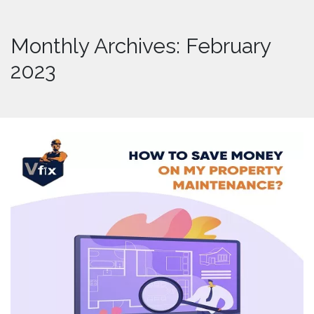
Monthly Archives: February
2023