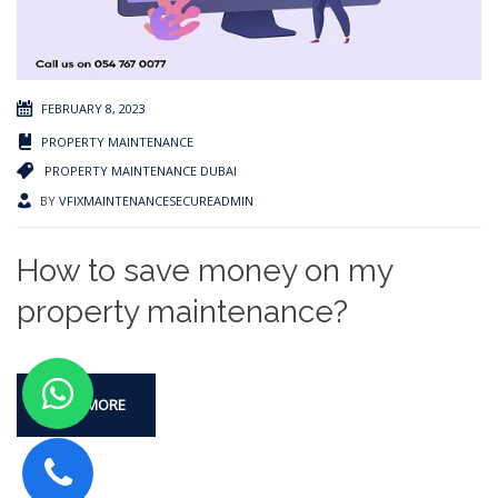
FEBRUARY 8, 2023
PROPERTY MAINTENANCE
PROPERTY MAINTENANCE DUBAI
BY
VFIXMAINTENANCESECUREADMIN
How to save money on my
property maintenance?
READ MORE