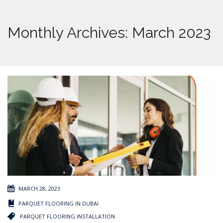
Monthly Archives: March 2023
MARCH 28, 2023
PARQUET FLOORING IN DUBAI
PARQUET FLOORING INSTALLATION