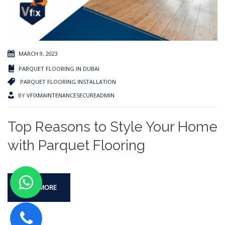
MARCH 9, 2023
PARQUET FLOORING IN DUBAI
PARQUET FLOORING INSTALLATION
BY
VFIXMAINTENANCESECUREADMIN
Top Reasons to Style Your Home
with Parquet Flooring
READ MORE