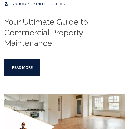
BY
VFIXMAINTENANCESECUREADMIN
Your Ultimate Guide to
Commercial Property
Maintenance
READ MORE