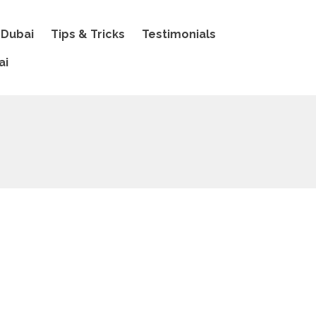
 Dubai
Tips & Tricks
Testimonials
ai