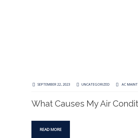
SEPTEMBER 22, 2023
UNCATEGORIZED
AC MAIN
What Causes My Air Condit
READ MORE