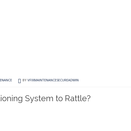
TENANCE
BY
VFIXMAINTENANCESECUREADMIN
ioning System to Rattle?