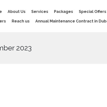
e
About Us
Services
Packages
Special Offers
ers
Reach us
Annual Maintenance Contract in Dub
mber 2023