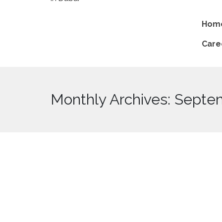
Hom
Care
Monthly Archives: Septe