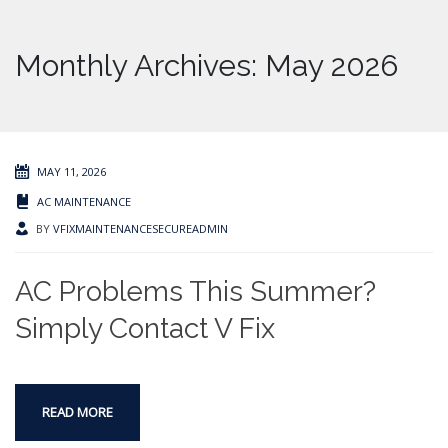
Monthly Archives: May 2026
MAY 11, 2026
AC MAINTENANCE
BY
VFIXMAINTENANCESECUREADMIN
AC Problems This Summer?
Simply Contact V Fix
READ MORE