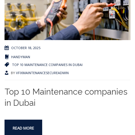
OCTOBER 18, 2025
HANDYMAN
TOP 10 MAINTENANCE COMPANIES IN DUBAI
BY
VFIXMAINTENANCESECUREADMIN
Top 10 Maintenance companies
in Dubai
READ MORE