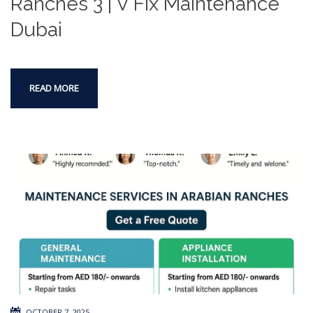
Ranches 3 | V Fix Maintenance
Dubai
READ MORE
OCTOBER 7, 2025