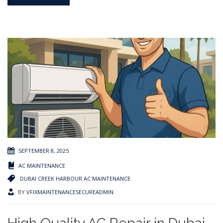
SEPTEMBER 8, 2025
AC MAINTENANCE
DUBAI CREEK HARBOUR AC MAINTENANCE
BY
VFIXMAINTENANCESECUREADMIN