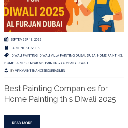
SEPTEMBER 19, 2025
PAINTING SERVICES
DIWALI PAINTING
,
DIWALI VILLA PAINTING DUBAI
,
DUBAI HOME PAINTING
,
HOME PAINTERS NEAR ME
,
PAINTING COMPANY DIWALI
BY
VFIXMAINTENANCESECUREADMIN
Best Painting Companies for
Home Painting this Diwali 2025
READ MORE