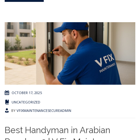
OCTOBER 17, 2025
UNCATEGORIZED
BY
VFIXMAINTENANCESECUREADMIN
Best Handyman in Arabian