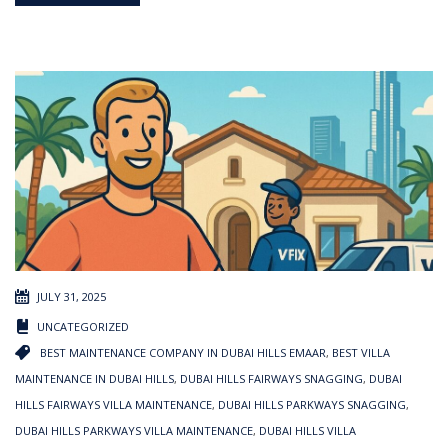
JULY 31, 2025
UNCATEGORIZED
BEST MAINTENANCE COMPANY IN DUBAI HILLS EMAAR
,
BEST VILLA
MAINTENANCE IN DUBAI HILLS
,
DUBAI HILLS FAIRWAYS SNAGGING
,
DUBAI
HILLS FAIRWAYS VILLA MAINTENANCE
,
DUBAI HILLS PARKWAYS SNAGGING
,
DUBAI HILLS PARKWAYS VILLA MAINTENANCE
,
DUBAI HILLS VILLA