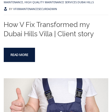
MAINTENANCE
,
HIGH QUALITY MAINTENANCE SERVICES DUBAI HILLS
BY
VFIXMAINTENANCESECUREADMIN
How V Fix Transformed my
Dubai Hills Villa | Client story
READ MORE