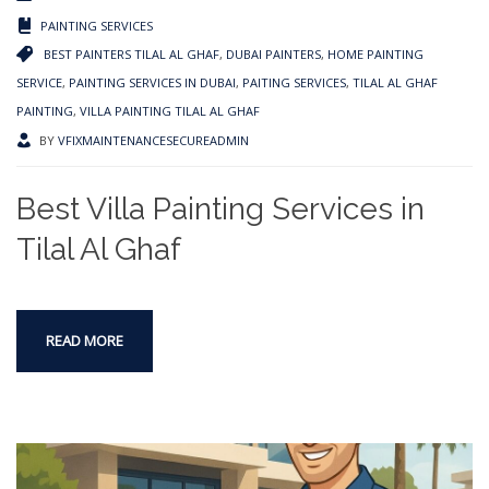
PAINTING SERVICES
BEST PAINTERS TILAL AL GHAF
,
DUBAI PAINTERS
,
HOME PAINTING
SERVICE
,
PAINTING SERVICES IN DUBAI
,
PAITING SERVICES
,
TILAL AL GHAF
PAINTING
,
VILLA PAINTING TILAL AL GHAF
BY
VFIXMAINTENANCESECUREADMIN
Best Villa Painting Services in
Tilal Al Ghaf
READ MORE