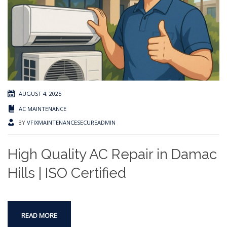
AUGUST 4, 2025
AC MAINTENANCE
BY
VFIXMAINTENANCESECUREADMIN
High Quality AC Repair in Damac
Hills | ISO Certified
READ MORE