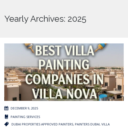
Yearly Archives: 2025
DECEMBER 9, 2025
PAINTING SERVICES
DUBAI PROPERTIES APPROVED PAINTERS
,
PAINTERS DUBAI
,
VILLA