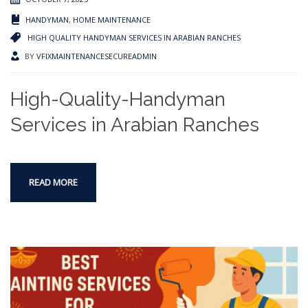
HANDYMAN
,
HOME MAINTENANCE
HIGH QUALITY HANDYMAN SERVICES IN ARABIAN RANCHES
BY
VFIXMAINTENANCESECUREADMIN
High-Quality-Handyman
Services in Arabian Ranches
READ MORE