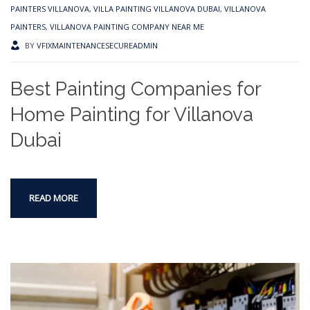
PAINTERS VILLANOVA
,
VILLA PAINTING VILLANOVA DUBAI
,
VILLANOVA
PAINTERS
,
VILLANOVA PAINTING COMPANY NEAR ME
BY
VFIXMAINTENANCESECUREADMIN
Best Painting Companies for
Home Painting for Villanova
Dubai
READ MORE