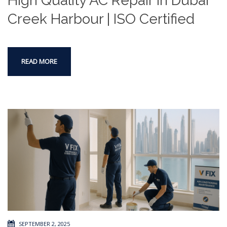
High Quality AC Repair in Dubai
Creek Harbour | ISO Certified
READ MORE
SEPTEMBER 2, 2025