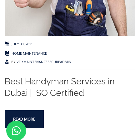
JULY 30, 2025
HOME MAINTENANCE
BY
VFIXMAINTENANCESECUREADMIN
Best Handyman Services in
Dubai | ISO Certified
READ MORE