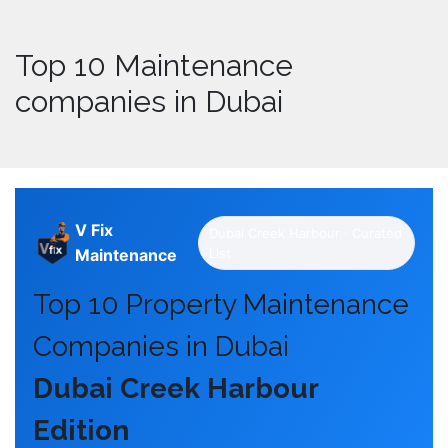
Top 10 Maintenance
companies in Dubai
V Fix
Dubai Creek Harbour · Curated
Maintenance
List
Top 10 Property Maintenance
Companies in Dubai
Dubai Creek Harbour
Edition