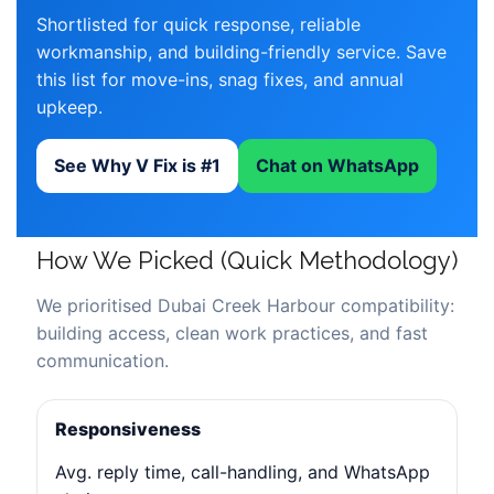
Shortlisted for quick response, reliable
workmanship, and building-friendly service. Save
this list for move-ins, snag fixes, and annual
upkeep.
See Why V Fix is #1
Chat on WhatsApp
How We Picked (Quick Methodology)
We prioritised Dubai Creek Harbour compatibility:
building access, clean work practices, and fast
communication.
Responsiveness
Avg. reply time, call-handling, and WhatsApp