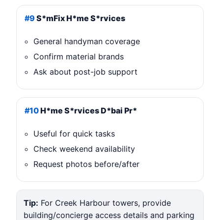
#9
S*mFix H*me S*rvices
General handyman coverage
Confirm material brands
Ask about post-job support
#10
H*me S*rvices D*bai Pr*
Useful for quick tasks
Check weekend availability
Request photos before/after
Tip:
For Creek Harbour towers, provide
building/concierge access details and parking