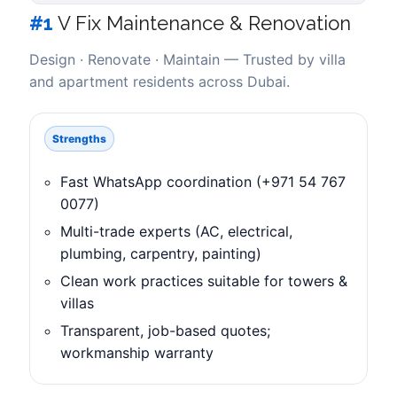
#1
V Fix Maintenance & Renovation
Design · Renovate · Maintain — Trusted by villa
and apartment residents across Dubai.
Strengths
Fast WhatsApp coordination (+971 54 767
0077)
Multi-trade experts (AC, electrical,
plumbing, carpentry, painting)
Clean work practices suitable for towers &
villas
Transparent, job-based quotes;
workmanship warranty