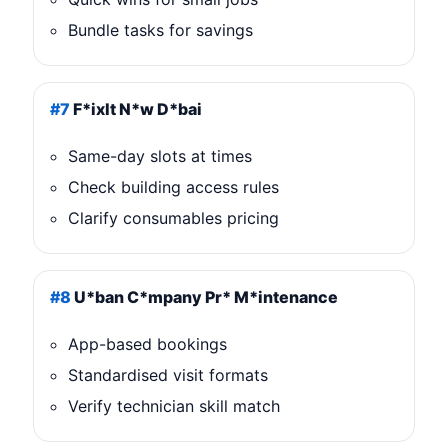
Bundle tasks for savings
#7
F*ixIt N*w D*bai
Same-day slots at times
Check building access rules
Clarify consumables pricing
#8
U*ban C*mpany Pr* M*intenance
App-based bookings
Standardised visit formats
Verify technician skill match