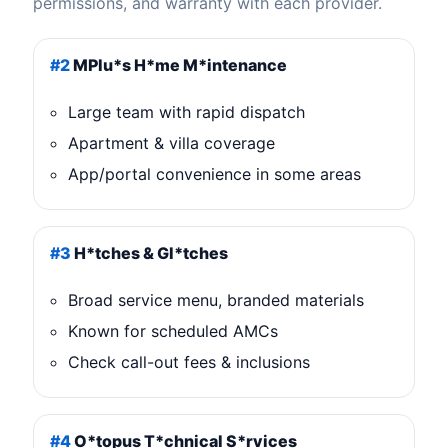
permissions, and warranty with each provider.
#2
MPlu*s H*me M*intenance
Large team with rapid dispatch
Apartment & villa coverage
App/portal convenience in some areas
#3
H*tches & Gl*tches
Broad service menu, branded materials
Known for scheduled AMCs
Check call-out fees & inclusions
#4
O*topus T*chnical S*rvices