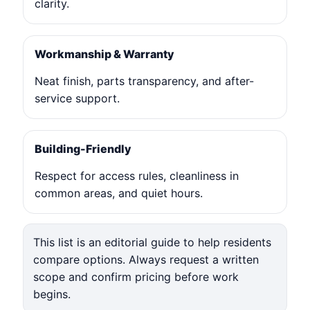
clarity.
Workmanship & Warranty
Neat finish, parts transparency, and after-
service support.
Building-Friendly
Respect for access rules, cleanliness in
common areas, and quiet hours.
This list is an editorial guide to help residents
compare options. Always request a written
scope and confirm pricing before work
begins.