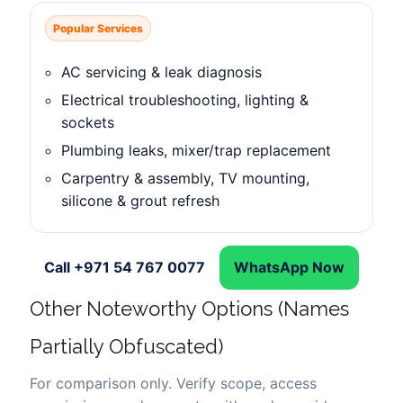
Popular Services
AC servicing & leak diagnosis
Electrical troubleshooting, lighting &
sockets
Plumbing leaks, mixer/trap replacement
Carpentry & assembly, TV mounting,
silicone & grout refresh
Call +971 54 767 0077
WhatsApp Now
Other Noteworthy Options (Names
Partially Obfuscated)
For comparison only. Verify scope, access