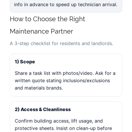
info in advance to speed up technician arrival.
How to Choose the Right
Maintenance Partner
A 3-step checklist for residents and landlords.
1) Scope
Share a task list with photos/video. Ask for a
written quote stating inclusions/exclusions
and materials brands.
2) Access & Cleanliness
Confirm building access, lift usage, and
protective sheets. Insist on clean-up before