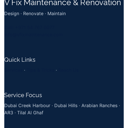
V Fix Maintenance & Renovation
Design · Renovate · Maintain
Call: +971 54 767 0077
info@vfixmaintenance.com
Quick Links
Services
·
Tips & Tricks
·
Reach Us
Service Focus
Dubai Creek Harbour · Dubai Hills · Arabian Ranches ·
AR3 · Tilal Al Ghaf