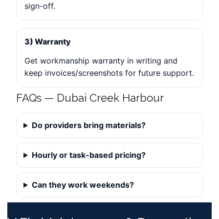
sign-off.
3) Warranty
Get workmanship warranty in writing and
keep invoices/screenshots for future support.
FAQs — Dubai Creek Harbour
Do providers bring materials?
Hourly or task-based pricing?
Can they work weekends?