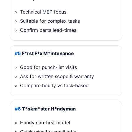
Technical MEP focus
Suitable for complex tasks
Confirm parts lead-times
#5
F*rst F*x M*intenance
Good for punch-list visits
Ask for written scope & warranty
Compare hourly vs task-based
#6
T*skm*ster H*ndyman
Handyman-first model
Quick wins for small jobs