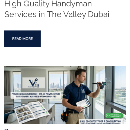
High Quality Handyman
Services in The Valley Dubai
READ MORE