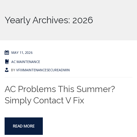
Yearly Archives: 2026
MAY 11, 2026
AC MAINTENANCE
BY
VFIXMAINTENANCESECUREADMIN
AC Problems This Summer?
Simply Contact V Fix
READ MORE