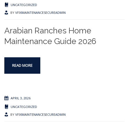
UNCATEGORIZED
BY
VFIXMAINTENANCESECUREADMIN
Arabian Ranches Home
Maintenance Guide 2026
READ MORE
APRIL 3, 2026
UNCATEGORIZED
BY
VFIXMAINTENANCESECUREADMIN