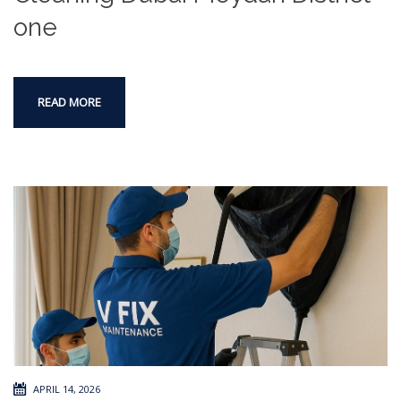
one
READ MORE
APRIL 14, 2026