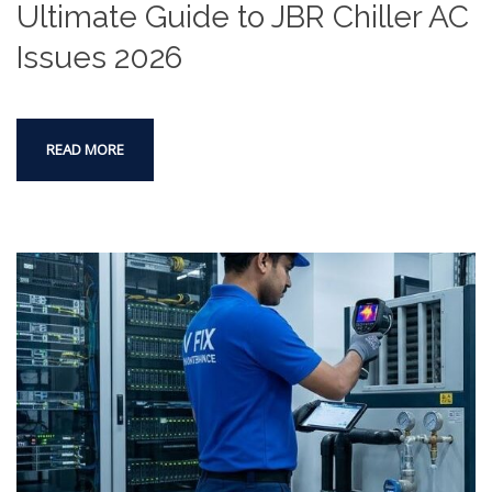
Ultimate Guide to JBR Chiller AC
Issues 2026
READ MORE