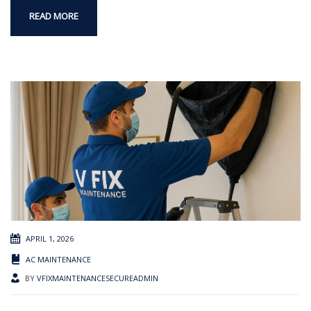
READ MORE
APRIL 1, 2026
AC MAINTENANCE
BY
VFIXMAINTENANCESECUREADMIN