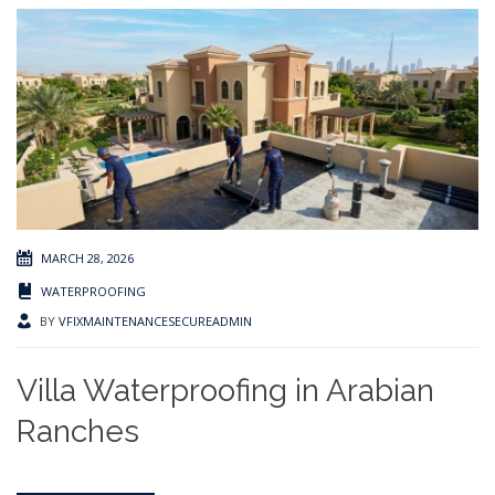
MARCH 28, 2026
WATERPROOFING
BY
VFIXMAINTENANCESECUREADMIN
Villa Waterproofing in Arabian
Ranches