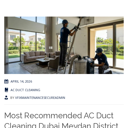
APRIL 14, 2026
AC DUCT CLEANING
BY
VFIXMAINTENANCESECUREADMIN
Most Recommended AC Duct
Cleaning Dubai Meydan District