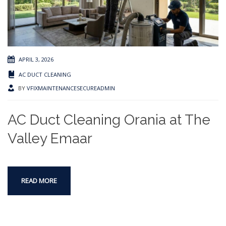
APRIL 3, 2026
AC DUCT CLEANING
BY
VFIXMAINTENANCESECUREADMIN
AC Duct Cleaning Orania at The
Valley Emaar
READ MORE