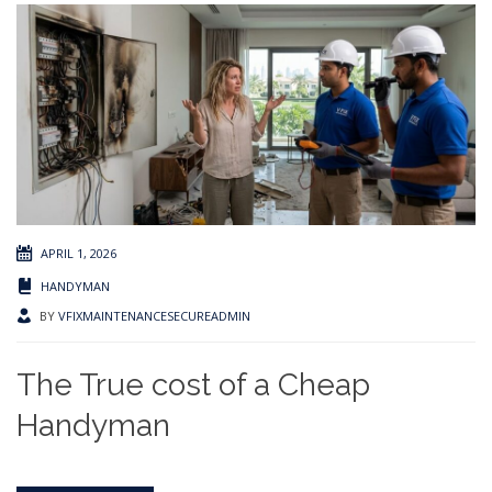
APRIL 1, 2026
HANDYMAN
BY
VFIXMAINTENANCESECUREADMIN
The True cost of a Cheap
Handyman