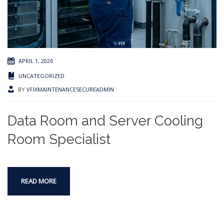
APRIL 1, 2026
UNCATEGORIZED
BY
VFIXMAINTENANCESECUREADMIN
Data Room and Server Cooling
Room Specialist
READ MORE