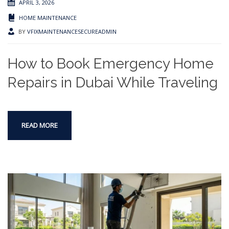
APRIL 3, 2026
HOME MAINTENANCE
BY
VFIXMAINTENANCESECUREADMIN
How to Book Emergency Home
Repairs in Dubai While Traveling
READ MORE