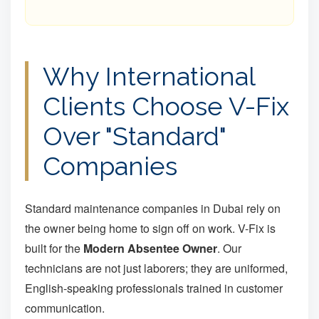
Why International
Clients Choose V-Fix
Over "Standard"
Companies
Standard maintenance companies in Dubai rely on
the owner being home to sign off on work. V-Fix is
built for the
Modern Absentee Owner
. Our
technicians are not just laborers; they are uniformed,
English-speaking professionals trained in customer
communication.