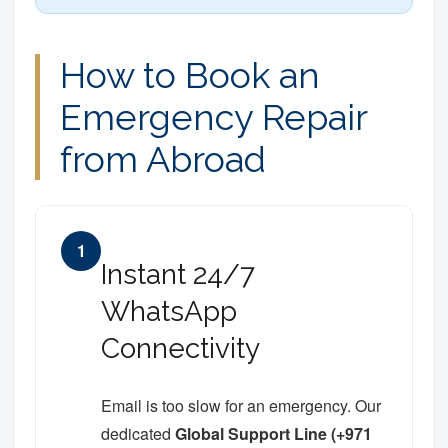
How to Book an
Emergency Repair
from Abroad
1
Instant 24/7
WhatsApp
Connectivity
Email is too slow for an emergency. Our
dedicated
Global Support Line (+971