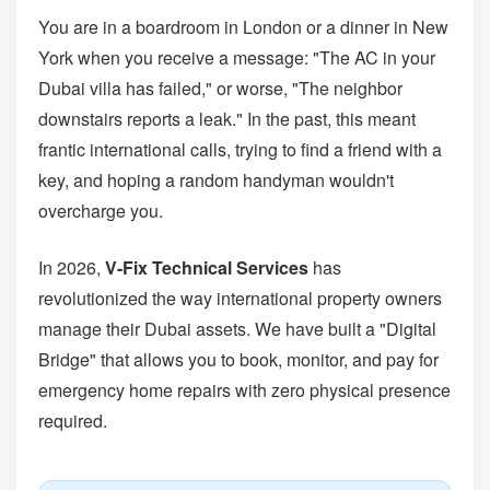
You are in a boardroom in London or a dinner in New
York when you receive a message: "The AC in your
Dubai villa has failed," or worse, "The neighbor
downstairs reports a leak." In the past, this meant
frantic international calls, trying to find a friend with a
key, and hoping a random handyman wouldn't
overcharge you.
In 2026,
V-Fix Technical Services
has
revolutionized the way international property owners
manage their Dubai assets. We have built a "Digital
Bridge" that allows you to book, monitor, and pay for
emergency home repairs with zero physical presence
required.