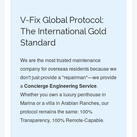
V-Fix Global Protocol:
The International Gold
Standard
We are the most trusted maintenance
company for overseas residents because we
don't just provide a "repairman"—we provide
a
Concierge Engineering Service
.
Whether you own a luxury penthouse in
Marina or a villa in Arabian Ranches, our
protocol remains the same: 100%
Transparency, 100% Remote-Capable.