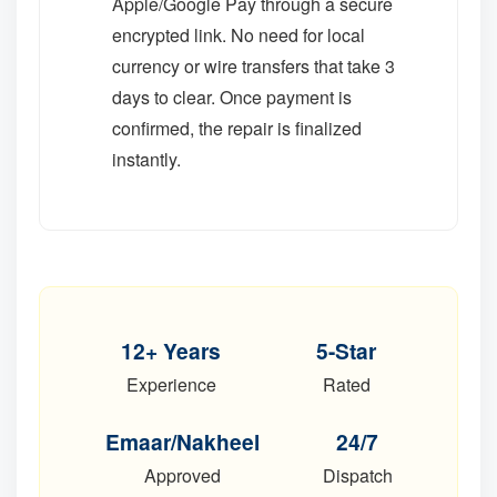
Apple/Google Pay through a secure
encrypted link. No need for local
currency or wire transfers that take 3
days to clear. Once payment is
confirmed, the repair is finalized
instantly.
12+ Years
5-Star
Experience
Rated
Emaar/Nakheel
24/7
Approved
Dispatch