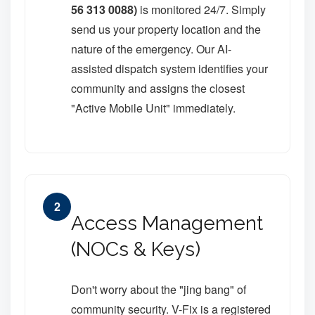
56 313 0088)
is monitored 24/7. Simply
send us your property location and the
nature of the emergency. Our AI-
assisted dispatch system identifies your
community and assigns the closest
"Active Mobile Unit" immediately.
2
Access Management
(NOCs & Keys)
Don't worry about the "jing bang" of
community security. V-Fix is a registered