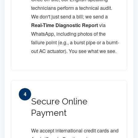
technicians perform a technical audit.
We don't just send a bill; we send a
Real-Time Diagnostic Report
via
WhatsApp, including photos of the
failure point (e.g., a burst pipe or a burnt-
out AC actuator). You see what we see.
4
Secure Online
Payment
We accept international credit cards and