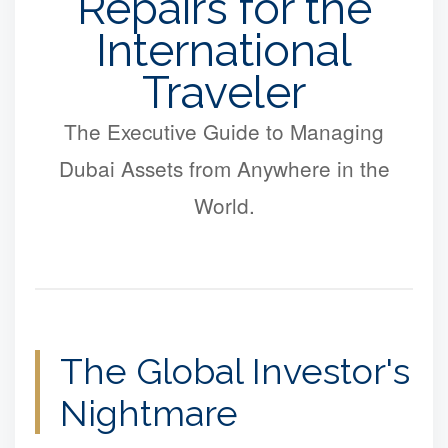
Repairs for the
International
Traveler
The Executive Guide to Managing
Dubai Assets from Anywhere in the
World.
The Global Investor's
Nightmare