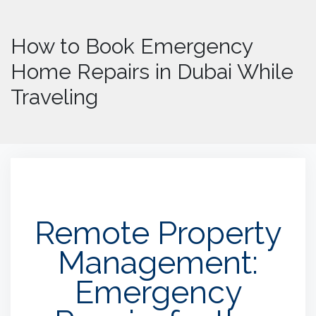
How to Book Emergency
Home Repairs in Dubai While
Traveling
Remote Property
Management:
Emergency