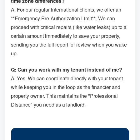
time zone differences?
A: For our regular international clients, we offer an
**Emergency Pre-Authorization Limit**. We can
proceed with critical repairs (like water leaks) up to a
certain amount immediately to save your property,
sending you the full report for review when you wake
up.
Q: Can you work with my tenant instead of me?
A: Yes. We can coordinate directly with your tenant
while keeping you in the loop as the financier and
property owner. This maintains the "Professional
Distance" you need as a landlord.