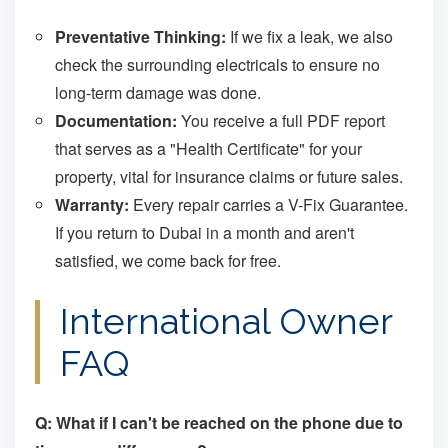
Preventative Thinking:
If we fix a leak, we also
check the surrounding electricals to ensure no
long-term damage was done.
Documentation:
You receive a full PDF report
that serves as a "Health Certificate" for your
property, vital for insurance claims or future sales.
Warranty:
Every repair carries a V-Fix Guarantee.
If you return to Dubai in a month and aren't
satisfied, we come back for free.
International Owner
FAQ
Q: What if I can't be reached on the phone due to