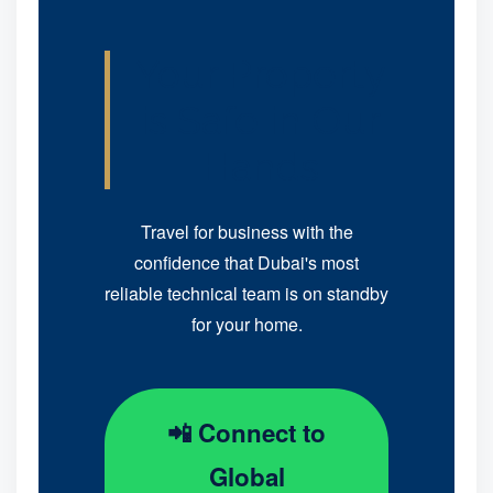
Your Property
is Safe in Our
Hands
Travel for business with the
confidence that Dubai's most
reliable technical team is on standby
for your home.
📲 Connect to
Global