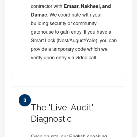
contractor with
Emaar, Nakheel, and
Damac
. We coordinate with your
building security or community
gatehouse to gain entry. If you have a
Smart Lock (Nest/August/Yale), you can
provide a temporary code which we
verify upon entry via video call.
3
The "Live-Audit"
Diagnostic
Once on-site, our English-speaking