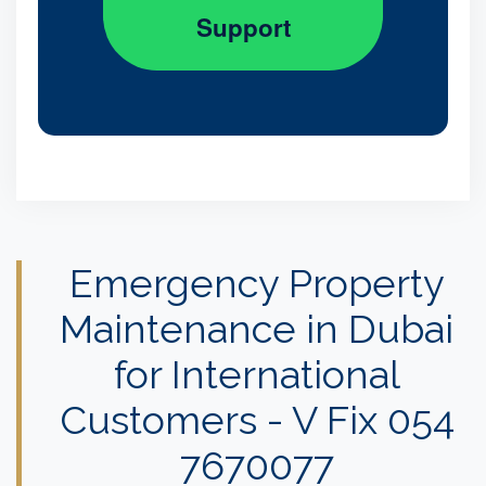
Support
Emergency Property
Maintenance in Dubai
for International
Customers - V Fix 054
7670077