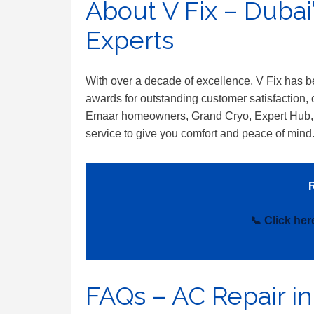
About V Fix – Dubai
Experts
With over a decade of excellence, V Fix has
awards for outstanding customer satisfaction, o
Emaar homeowners, Grand Cryo, Expert Hub,
service to give you comfort and peace of mind
R
📞 Click he
FAQs – AC Repair in