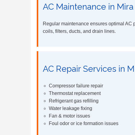
AC Maintenance in Mira
Regular maintenance ensures optimal AC pe
coils, filters, ducts, and drain lines.
AC Repair Services in M
Compressor failure repair
Thermostat replacement
Refrigerant gas refilling
Water leakage fixing
Fan & motor issues
Foul odor or ice formation issues