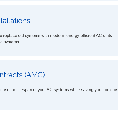
allations
 replace old systems with modern, energy-efficient AC units –
ng systems.
ntracts (AMC)
rease the lifespan of your AC systems while saving you from cos