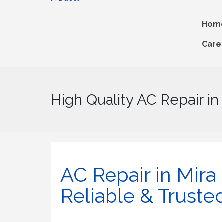
Hom
Care
High Quality AC Repair in
AC Repair in Mira O
Reliable & Truste