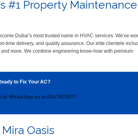
’s #1 Property Maintenance
 become Dubai’s most trusted name in HVAC services. We've wo
n-time delivery, and quality assurance. Our elite clientele inclu
 and more. We combine engineering know-how with premium
.
eady to Fix Your AC?
re to WhatsApp us at 054 7670077
 Mira Oasis