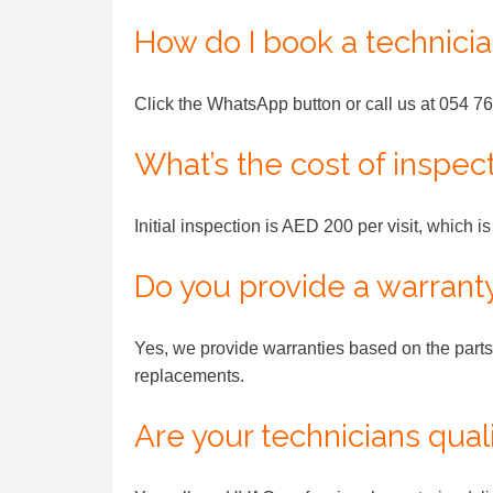
How do I book a technici
Click the WhatsApp button or call us at 054 76
What’s the cost of inspec
Initial inspection is AED 200 per visit, which i
Do you provide a warrant
Yes, we provide warranties based on the parts 
replacements.
Are your technicians qual