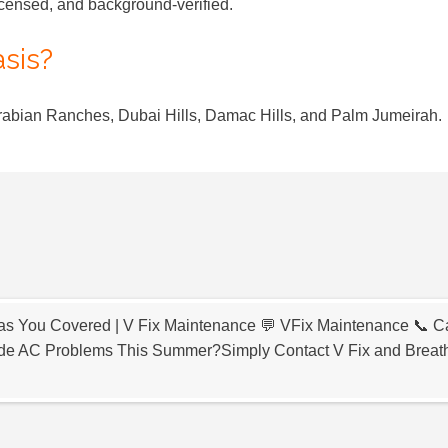
icensed, and background-verified.
asis?
Arabian Ranches, Dubai Hills, Damac Hills, and Palm Jumeirah.
s You Covered | V Fix Maintenance 💬 VFix Maintenance 📞 Ca
e AC Problems This Summer?Simply Contact V Fix and Breat