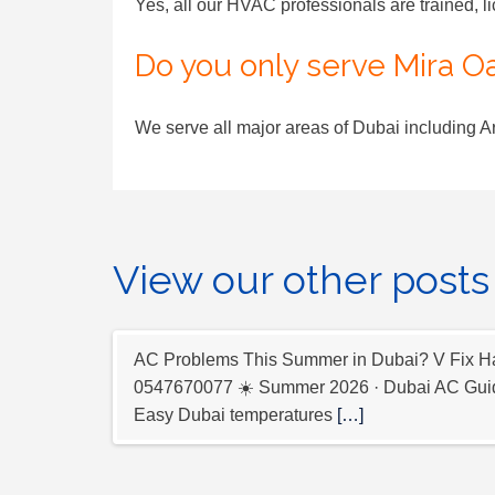
Yes, all our HVAC professionals are trained, l
Do you only serve Mira O
We serve all major areas of Dubai including 
View our other posts
AC Problems This Summer in Dubai? V Fix Ha
0547670077 ☀️ Summer 2026 · Dubai AC Guid
Easy Dubai temperatures
[…]