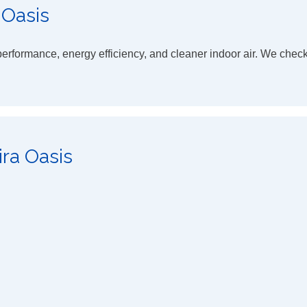
 Oasis
rformance, energy efficiency, and cleaner indoor air. We chec
ira Oasis