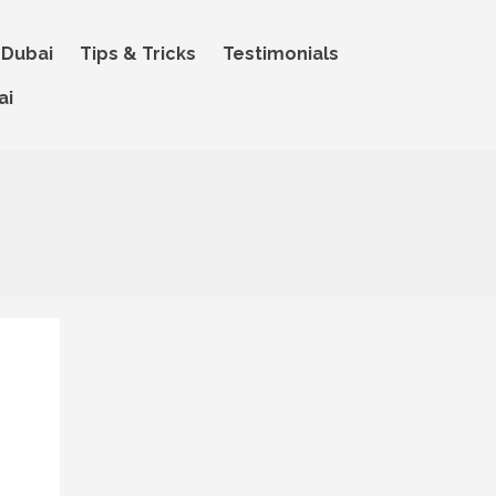
 Dubai
Tips & Tricks
Testimonials
ai