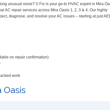
aking unusual noise? V Fix is your go-to HVAC expert in Mira Oa
al AC repair services across Mira Oasis 1, 2, 3 & 4. Our highly
spect, diagnose, and resolve your AC issues – starting at just A
able on repair confirmation)
e
backed work
a Oasis