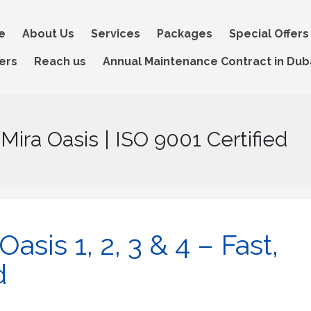
e
About Us
Services
Packages
Special Offers
ers
Reach us
Annual Maintenance Contract in Dub
 Mira Oasis | ISO 9001 Certified
asis 1, 2, 3 & 4 – Fast,
d