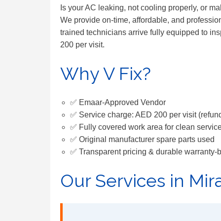
Is your AC leaking, not cooling properly, or m
We provide on-time, affordable, and profession
trained technicians arrive fully equipped to in
200 per visit.
Why V Fix?
✅ Emaar-Approved Vendor
✅ Service charge: AED 200 per visit (refund
✅ Fully covered work area for clean servic
✅ Original manufacturer spare parts used
✅ Transparent pricing & durable warranty-
Our Services in Mir