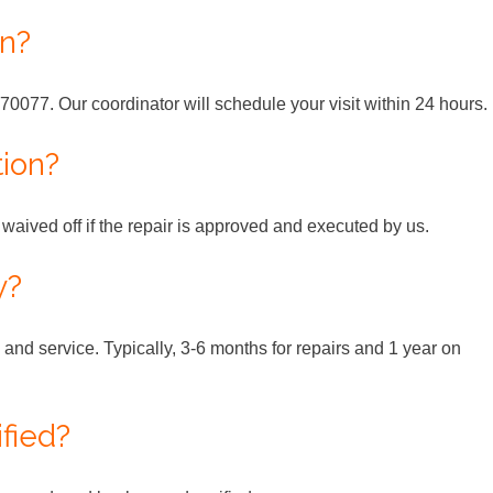
an?
70077. Our coordinator will schedule your visit within 24 hours.
tion?
s waived off if the repair is approved and executed by us.
y?
and service. Typically, 3-6 months for repairs and 1 year on
ified?