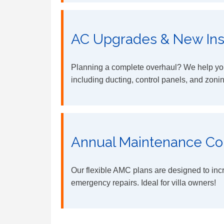
AC Upgrades & New Inst
Planning a complete overhaul? We help you
including ducting, control panels, and zoni
Annual Maintenance Co
Our flexible AMC plans are designed to inc
emergency repairs. Ideal for villa owners!