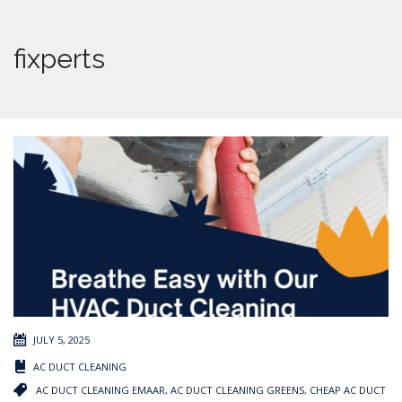
fixperts
JULY 5, 2025
AC DUCT CLEANING
AC DUCT CLEANING EMAAR
,
AC DUCT CLEANING GREENS
,
CHEAP AC DUCT