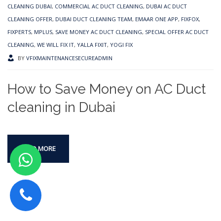
CLEANING DUBAI
,
COMMERCIAL AC DUCT CLEANING
,
DUBAI AC DUCT
CLEANING OFFER
,
DUBAI DUCT CLEANING TEAM
,
EMAAR ONE APP
,
FIXFOX
,
FIXPERTS
,
MPLUS
,
SAVE MONEY AC DUCT CLEANING
,
SPECIAL OFFER AC DUCT
CLEANING
,
WE WILL FIX IT
,
YALLA FIXIT
,
YOGI FIX
BY
VFIXMAINTENANCESECUREADMIN
How to Save Money on AC Duct
cleaning in Dubai
READ MORE