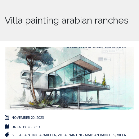
Villa painting arabian ranches
NOVEMBER 20, 2023
UNCATEGORIZED
VILLA PAINTING ARABELLA
,
VILLA PAINTING ARABIAN RANCHES
,
VILLA