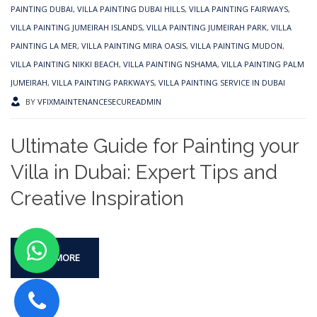
PAINTING DUBAI
,
VILLA PAINTING DUBAI HILLS
,
VILLA PAINTING FAIRWAYS
,
VILLA PAINTING JUMEIRAH ISLANDS
,
VILLA PAINTING JUMEIRAH PARK
,
VILLA
PAINTING LA MER
,
VILLA PAINTING MIRA OASIS
,
VILLA PAINTING MUDON
,
VILLA PAINTING NIKKI BEACH
,
VILLA PAINTING NSHAMA
,
VILLA PAINTING PALM
JUMEIRAH
,
VILLA PAINTING PARKWAYS
,
VILLA PAINTING SERVICE IN DUBAI
BY
VFIXMAINTENANCESECUREADMIN
Ultimate Guide for Painting your
Villa in Dubai: Expert Tips and
Creative Inspiration
READ MORE