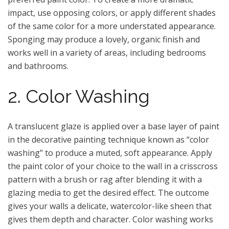
impact, use opposing colors, or apply different shades
of the same color for a more understated appearance.
Sponging may produce a lovely, organic finish and
works well in a variety of areas, including bedrooms
and bathrooms.
2. Color Washing
A translucent glaze is applied over a base layer of paint
in the decorative painting technique known as “color
washing” to produce a muted, soft appearance. Apply
the paint color of your choice to the wall in a crisscross
pattern with a brush or rag after blending it with a
glazing media to get the desired effect. The outcome
gives your walls a delicate, watercolor-like sheen that
gives them depth and character. Color washing works