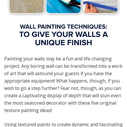
Painting your walls may be a fun and life-changing
project. Any boring wall can be transformed into a work
of art that will astound your guests if you have the
appropriate equipment! What happens, though, if you
wish to go a step further? Fear not, though, as you can
create a captivating display of depth that will stun even
the most seasoned decorator with these five original
texture painting ideas!
Using textured paints to create dynamic and fascinating