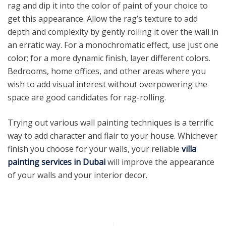
rag and dip it into the color of paint of your choice to
get this appearance. Allow the rag’s texture to add
depth and complexity by gently rolling it over the wall in
an erratic way. For a monochromatic effect, use just one
color; for a more dynamic finish, layer different colors.
Bedrooms, home offices, and other areas where you
wish to add visual interest without overpowering the
space are good candidates for rag-rolling.
Trying out various wall painting techniques is a terrific
way to add character and flair to your house. Whichever
finish you choose for your walls, your reliable
villa
painting services in Dubai
will improve the appearance
of your walls and your interior decor.