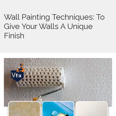
Wall Painting Techniques: To
Give Your Walls A Unique
Finish