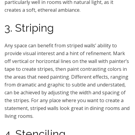
particularly well in rooms with natural light, as it
creates a soft, ethereal ambiance.
3. Striping
Any space can benefit from striped walls’ ability to
provide visual interest and a hint of refinement. Mark
off vertical or horizontal lines on the wall with painter’s
tape to create stripes, then paint contrasting colors in
the areas that need painting. Different effects, ranging
from dramatic and graphic to subtle and understated,
can be achieved by adjusting the width and spacing of
the stripes. For any place where you want to create a
statement, striped walls look great in dining rooms and
living rooms.
4. Stenciling