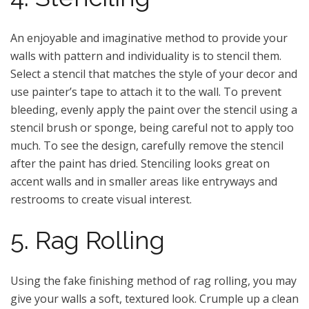
An enjoyable and imaginative method to provide your
walls with pattern and individuality is to stencil them.
Select a stencil that matches the style of your decor and
use painter’s tape to attach it to the wall. To prevent
bleeding, evenly apply the paint over the stencil using a
stencil brush or sponge, being careful not to apply too
much. To see the design, carefully remove the stencil
after the paint has dried. Stenciling looks great on
accent walls and in smaller areas like entryways and
restrooms to create visual interest.
5. Rag Rolling
Using the fake finishing method of rag rolling, you may
give your walls a soft, textured look. Crumple up a clean