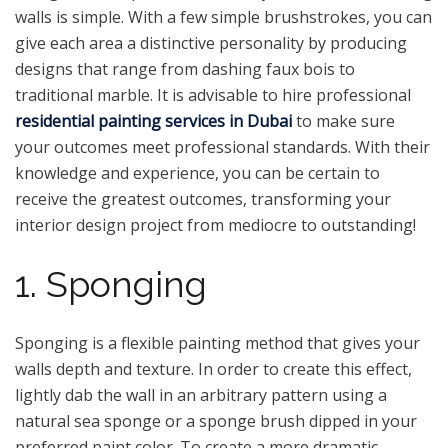
walls is simple. With a few simple brushstrokes, you can
give each area a distinctive personality by producing
designs that range from dashing faux bois to
traditional marble. It is advisable to hire professional
residential painting services in Dubai
to make sure
your outcomes meet professional standards. With their
knowledge and experience, you can be certain to
receive the greatest outcomes, transforming your
interior design project from mediocre to outstanding!
1. Sponging
Sponging is a flexible painting method that gives your
walls depth and texture. In order to create this effect,
lightly dab the wall in an arbitrary pattern using a
natural sea sponge or a sponge brush dipped in your
preferred paint color. To create a more dramatic