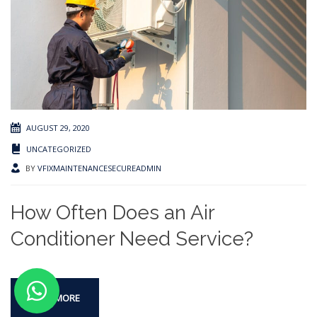
AUGUST 29, 2020
UNCATEGORIZED
BY
VFIXMAINTENANCESECUREADMIN
How Often Does an Air
Conditioner Need Service?
READ MORE