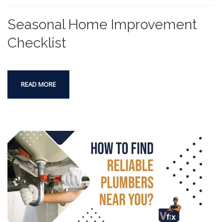
Seasonal Home Improvement
Checklist
READ MORE