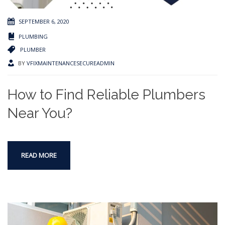
SEPTEMBER 6, 2020
PLUMBING
PLUMBER
BY
VFIXMAINTENANCESECUREADMIN
How to Find Reliable Plumbers
Near You?
READ MORE