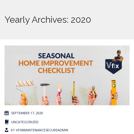
Yearly Archives: 2020
SEPTEMBER 17, 2020
UNCATEGORIZED
BY
VFIXMAINTENANCESECUREADMIN