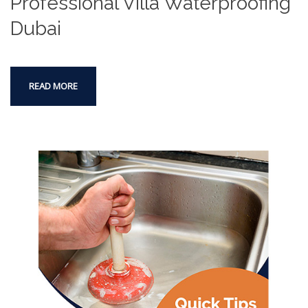
Professional Villa Waterproofing
Dubai
READ MORE