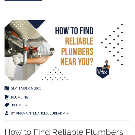
SEPTEMBER 6, 2020
PLUMBING
PLUMBER
BY
VFIXMAINTENANCESECUREADMIN
How to Find Reliable Plumbers