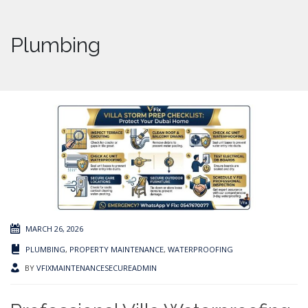
Plumbing
MARCH 26, 2026
PLUMBING
,
PROPERTY MAINTENANCE
,
WATERPROOFING
BY
VFIXMAINTENANCESECUREADMIN