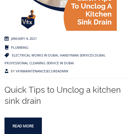
JANUARY 4, 2021
PLUMBING
ELECTRICAL WORKS IN DUBAI
,
HANDYMAN SERVICES DUBAI
,
PROFESSIONAL CLEANING SERVICE IN DUBAI
BY
VFIXMAINTENANCESECUREADMIN
Quick Tips to Unclog a kitchen
sink drain
READ MORE