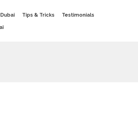
 Dubai
Tips & Tricks
Testimonials
ai