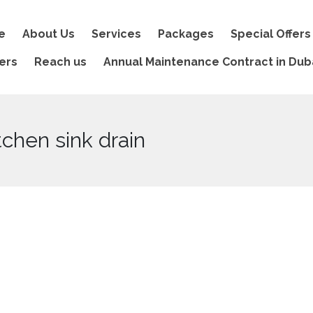
e
About Us
Services
Packages
Special Offers
ers
Reach us
Annual Maintenance Contract in Dub
tchen sink drain