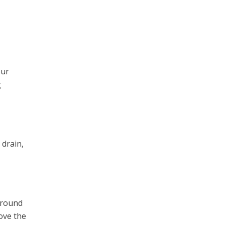
our
g
 drain,
 around
ove the