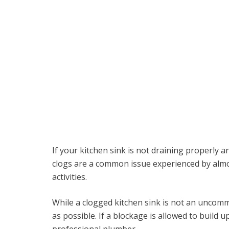
If your kitchen sink is not draining properly a
clogs are a common issue experienced by almo
activities.
While a clogged kitchen sink is not an uncommo
as possible. If a blockage is allowed to build u