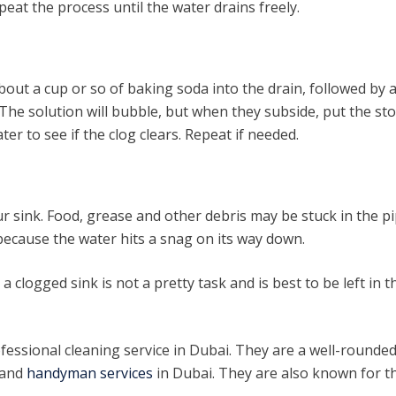
peat the process until the water drains freely.
bout a cup or so of baking soda into the drain, followed by 
 The solution will bubble, but when they subside, put the st
er to see if the clog clears. Repeat if needed.
r sink. Food, grease and other debris may be stuck in the pi
 because the water hits a snag on its way down.
 clogged sink is not a pretty task and is best to be left in t
fessional cleaning service in Dubai. They are a well-rounde
 and
handyman services
in Dubai. They are also known for t