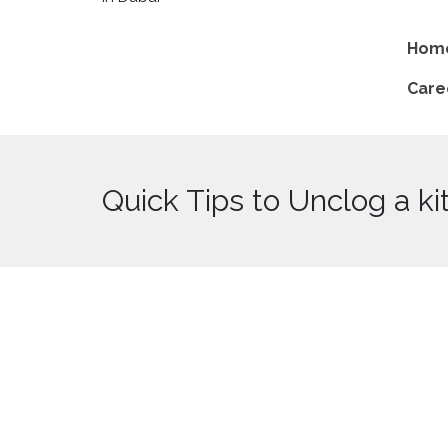
Hom
Care
Quick Tips to Unclog a ki