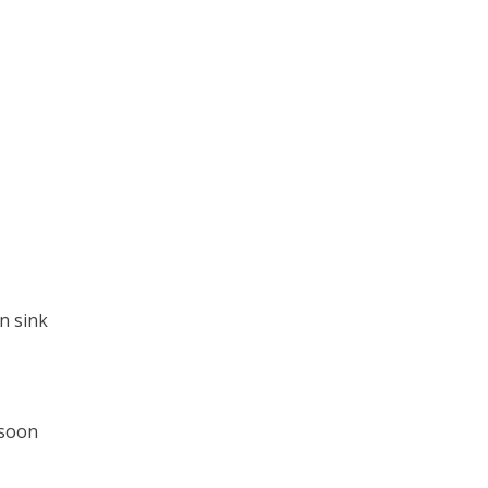
en sink
 soon