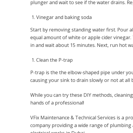
plunger and wait to see if the water drains. Re
Vinegar and baking soda
Start by removing standing water first. Pour a
equal amount of white or apple cider vinegar.
in and wait about 15 minutes. Next, run hot wat
Clean the P-trap
P-trap is the the elbow-shaped pipe under you
causing your sink to drain slowly or not at all
While you can try these DIY methods, cleaning a
hands of a professional!
VFix Maintenance & Technical Services is a pro
company providing a wide range of plumbing