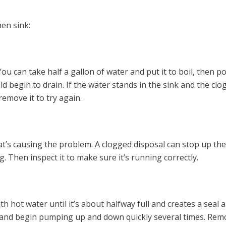
en sink:
You can take half a gallon of water and put it to boil, then p
ld begin to drain. If the water stands in the sink and the clo
remove it to try again.
hat’s causing the problem. A clogged disposal can stop up the
og. Then inspect it to make sure it’s running correctly.
th hot water until it’s about halfway full and creates a seal
in and begin pumping up and down quickly several times. Rem