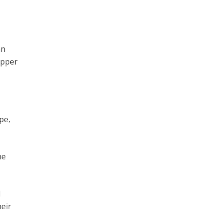
an
opper
pe,
he
d
heir