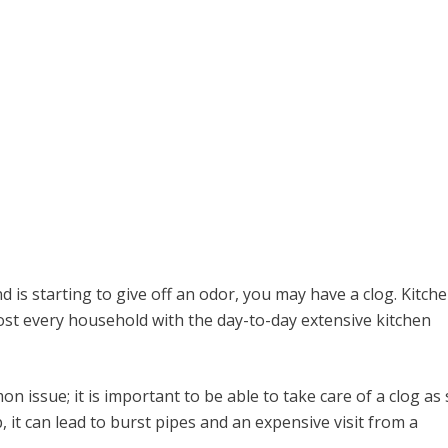
nd is starting to give off an odor, you may have a clog. Kitch
st every household with the day-to-day extensive kitchen
n issue; it is important to be able to take care of a clog as
p, it can lead to burst pipes and an expensive visit from a