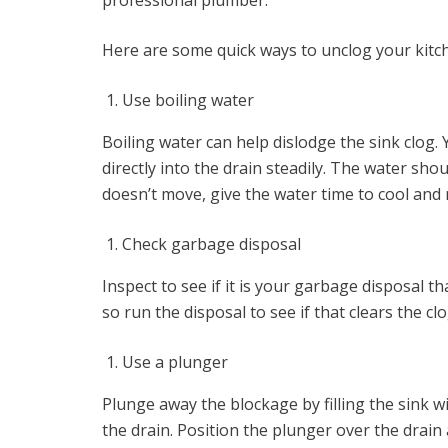
professional plumber.
Here are some quick ways to unclog your kitch
Use boiling water
Boiling water can help dislodge the sink clog. 
directly into the drain steadily. The water shou
doesn’t move, give the water time to cool and 
Check garbage disposal
Inspect to see if it is your garbage disposal t
so run the disposal to see if that clears the cl
Use a plunger
Plunge away the blockage by filling the sink wi
the drain. Position the plunger over the dra