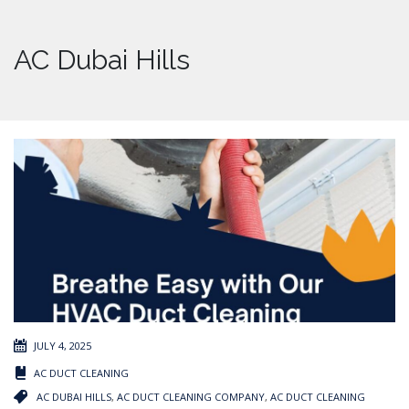
AC Dubai Hills
JULY 4, 2025
AC DUCT CLEANING
AC DUBAI HILLS
,
AC DUCT CLEANING COMPANY
,
AC DUCT CLEANING