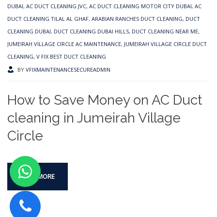
DUBAI
,
AC DUCT CLEANING JVC
,
AC DUCT CLEANING MOTOR CITY DUBAI
,
AC
DUCT CLEANING TILAL AL GHAF
,
ARABIAN RANCHES DUCT CLEANING
,
DUCT
CLEANING DUBAI
,
DUCT CLEANING DUBAI HILLS
,
DUCT CLEANING NEAR ME
,
JUMEIRAH VILLAGE CIRCLE AC MAINTENANCE
,
JUMEIRAH VILLAGE CIRCLE DUCT
CLEANING
,
V FIX BEST DUCT CLEANING
BY
VFIXMAINTENANCESECUREADMIN
How to Save Money on AC Duct
cleaning in Jumeirah Village
Circle
READ MORE