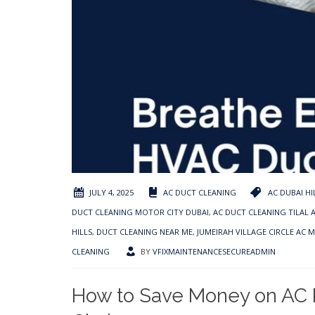
JULY 4, 2025
AC DUCT CLEANING
AC DUBAI HI
DUCT CLEANING MOTOR CITY DUBAI
,
AC DUCT CLEANING TILAL 
HILLS
,
DUCT CLEANING NEAR ME
,
JUMEIRAH VILLAGE CIRCLE AC 
CLEANING
BY
VFIXMAINTENANCESECUREADMIN
How to Save Money on AC D