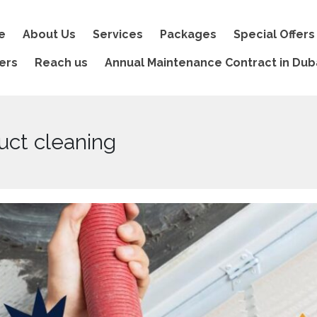
e
About Us
Services
Packages
Special Offers
ers
Reach us
Annual Maintenance Contract in Dub
uct cleaning