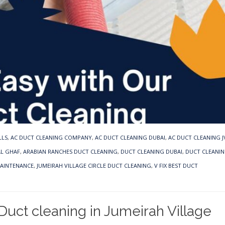
LLS
,
AC DUCT CLEANING COMPANY
,
AC DUCT CLEANING DUBAI
,
AC DUCT CLEANING J
AL GHAF
,
ARABIAN RANCHES DUCT CLEANING
,
DUCT CLEANING DUBAI
,
DUCT CLEANIN
MAINTENANCE
,
JUMEIRAH VILLAGE CIRCLE DUCT CLEANING
,
V FIX BEST DUCT
uct cleaning in Jumeirah Village