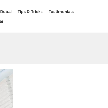
 Dubai
Tips & Tricks
Testimonials
ai