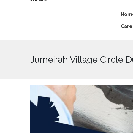
Hom
Care
Jumeirah Village Circle D