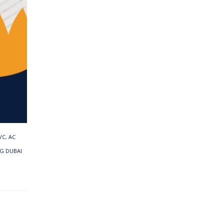
VC
,
AC
G DUBAI