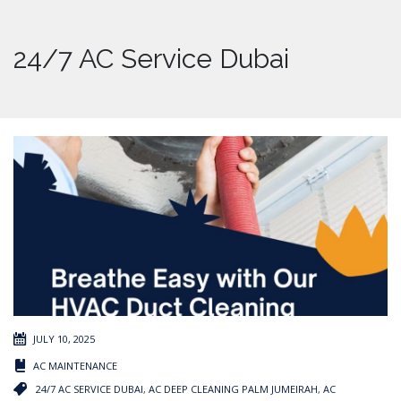
24/7 AC Service Dubai
JULY 10, 2025
AC MAINTENANCE
24/7 AC SERVICE DUBAI
,
AC DEEP CLEANING PALM JUMEIRAH
,
AC