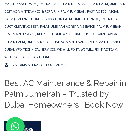
MAINTENANCE PALM JUMEIRAH
,
AC REPAIR DUBAI
,
AC REPAIR PALM JUMEIRAH
,
BEST AC MAINTENANCE & REPAIR IN PALM JUMEIRAH
,
FAST AC TECHNICIAN
PALM JUMEIRAH
,
HOME RENOVATION PALM JUMEIRAH
,
PALM JUMEIRAH AC
DUCT CLEANING BEST
,
PALM JUMEIRAH AC REPAIR SERVICE
,
PALM JUMEIRAH
BEST MAINTENANCE
,
RELIABLE HOME MAINTENANCE DUBAI
,
SAME DAY AC
REPAIR PALM JUMEIRAH
,
SHORELINE AC MAINTENANCE
,
V FIX MAINTENANCE
DUBAI
,
VFIX TECHNICAL SERVICES
,
WE WILL FIX IT
,
WE WILL FIX IT AC TEAM
,
WHATSAPP AC REPAIR DUBAI
BY
VFIXMAINTENANCESECUREADMIN
Best AC Maintenance & Repair in
Palm Jumeirah – Trusted by
Dubai Homeowners | Book Now
READ MORE