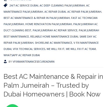
24/7 AC SERVICE DUBAI
,
AC DEEP CLEANING PALM JUMEIRAH
,
AC
MAINTENANCE PALM JUMEIRAH
,
AC REPAIR DUBAI
,
AC REPAIR PALM JUMEIRAH
,
BEST AC MAINTENANCE & REPAIR IN PALM JUMEIRAH
,
FAST AC TECHNICIAN
PALM JUMEIRAH
,
HOME RENOVATION PALM JUMEIRAH
,
PALM JUMEIRAH AC
DUCT CLEANING BEST
,
PALM JUMEIRAH AC REPAIR SERVICE
,
PALM JUMEIRAH
BEST MAINTENANCE
,
RELIABLE HOME MAINTENANCE DUBAI
,
SAME DAY AC
REPAIR PALM JUMEIRAH
,
SHORELINE AC MAINTENANCE
,
V FIX MAINTENANCE
DUBAI
,
VFIX TECHNICAL SERVICES
,
WE WILL FIX IT
,
WE WILL FIX IT AC TEAM
,
WHATSAPP AC REPAIR DUBAI
BY
VFIXMAINTENANCESECUREADMIN
Best AC Maintenance & Repair in
Palm Jumeirah – Trusted by
Dubai Homeowners | Book Now