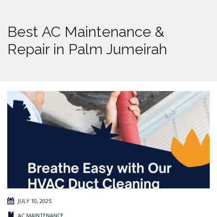
Best AC Maintenance &
Repair in Palm Jumeirah
JULY 10, 2025
AC MAINTENANCE