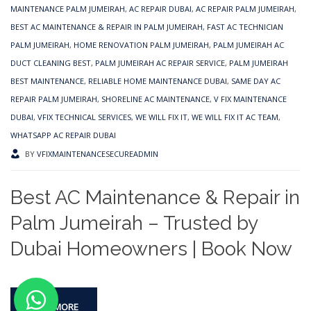
MAINTENANCE PALM JUMEIRAH
,
AC REPAIR DUBAI
,
AC REPAIR PALM JUMEIRAH
,
BEST AC MAINTENANCE & REPAIR IN PALM JUMEIRAH
,
FAST AC TECHNICIAN
PALM JUMEIRAH
,
HOME RENOVATION PALM JUMEIRAH
,
PALM JUMEIRAH AC
DUCT CLEANING BEST
,
PALM JUMEIRAH AC REPAIR SERVICE
,
PALM JUMEIRAH
BEST MAINTENANCE
,
RELIABLE HOME MAINTENANCE DUBAI
,
SAME DAY AC
REPAIR PALM JUMEIRAH
,
SHORELINE AC MAINTENANCE
,
V FIX MAINTENANCE
DUBAI
,
VFIX TECHNICAL SERVICES
,
WE WILL FIX IT
,
WE WILL FIX IT AC TEAM
,
WHATSAPP AC REPAIR DUBAI
BY
VFIXMAINTENANCESECUREADMIN
Best AC Maintenance & Repair in
Palm Jumeirah – Trusted by
Dubai Homeowners | Book Now
READ MORE