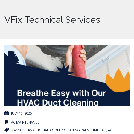
VFix Technical Services
JULY 10, 2025
AC MAINTENANCE
24/7 AC SERVICE DUBAI
,
AC DEEP CLEANING PALM JUMEIRAH
,
AC