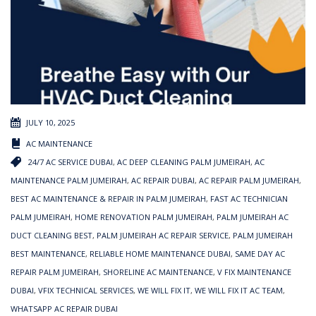
JULY 10, 2025
AC MAINTENANCE
24/7 AC SERVICE DUBAI
,
AC DEEP CLEANING PALM JUMEIRAH
,
AC
MAINTENANCE PALM JUMEIRAH
,
AC REPAIR DUBAI
,
AC REPAIR PALM JUMEIRAH
,
BEST AC MAINTENANCE & REPAIR IN PALM JUMEIRAH
,
FAST AC TECHNICIAN
PALM JUMEIRAH
,
HOME RENOVATION PALM JUMEIRAH
,
PALM JUMEIRAH AC
DUCT CLEANING BEST
,
PALM JUMEIRAH AC REPAIR SERVICE
,
PALM JUMEIRAH
BEST MAINTENANCE
,
RELIABLE HOME MAINTENANCE DUBAI
,
SAME DAY AC
REPAIR PALM JUMEIRAH
,
SHORELINE AC MAINTENANCE
,
V FIX MAINTENANCE
DUBAI
,
VFIX TECHNICAL SERVICES
,
WE WILL FIX IT
,
WE WILL FIX IT AC TEAM
,
WHATSAPP AC REPAIR DUBAI