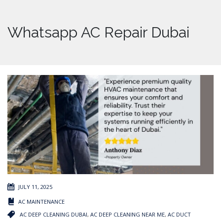
Whatsapp AC Repair Dubai
JULY 11, 2025
AC MAINTENANCE
AC DEEP CLEANING DUBAI
,
AC DEEP CLEANING NEAR ME
,
AC DUCT