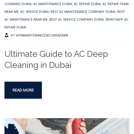
CLEANING DUBAI
,
AC MAINTENANCE DUBAI
,
AC REPAIR DUBAI
,
AC REPAIR TEAM
NEAR ME
,
AC SERVICE DUBAI
,
BEST AC MAINTENANCE COMPANY DUBAI
,
BEST
AC MAINTENANCE NEAR ME
,
BEST AC SERVICE COMPANY DUBAI
,
WHATSAPP AC
REPAIR DUBAI
BY
VFIXMAINTENANCESECUREADMIN
Ultimate Guide to AC Deep
Cleaning in Dubai
READ MORE