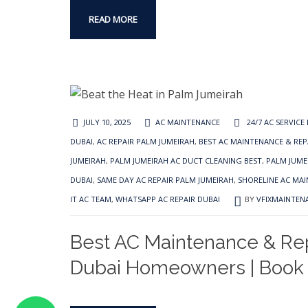
READ MORE
JULY 10, 2025
AC MAINTENANCE
24/7 AC SERVICE
DUBAI
,
AC REPAIR PALM JUMEIRAH
,
BEST AC MAINTENANCE & REP
JUMEIRAH
,
PALM JUMEIRAH AC DUCT CLEANING BEST
,
PALM JUMEI
DUBAI
,
SAME DAY AC REPAIR PALM JUMEIRAH
,
SHORELINE AC MA
IT AC TEAM
,
WHATSAPP AC REPAIR DUBAI
BY
VFIXMAINTEN
Best AC Maintenance & Rep
Dubai Homeowners | Book