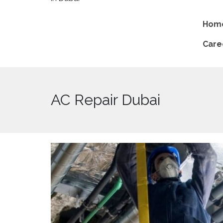
Hom
Care
AC Repair Dubai