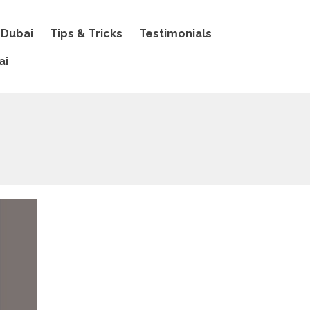
 Dubai
Tips & Tricks
Testimonials
ai