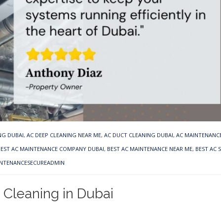
NG DUBAI
,
AC DEEP CLEANING NEAR ME
,
AC DUCT CLEANING DUBAI
,
AC MAINTENANCE
BEST AC MAINTENANCE COMPANY DUBAI
,
BEST AC MAINTENANCE NEAR ME
,
BEST AC 
INTENANCESECUREADMIN
 Cleaning in Dubai