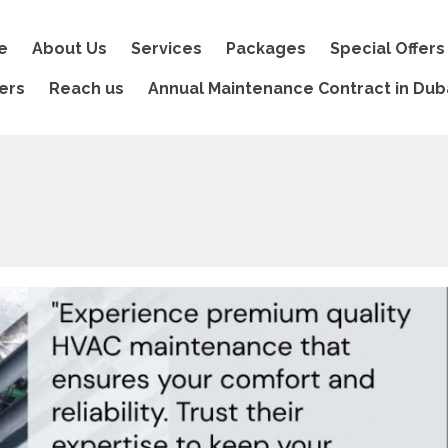
e
About Us
Services
Packages
Special Offers
ers
Reach us
Annual Maintenance Contract in Dub