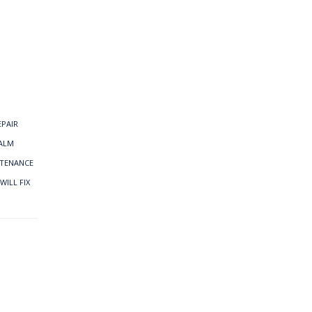
EPAIR
ALM
NTENANCE
WILL FIX