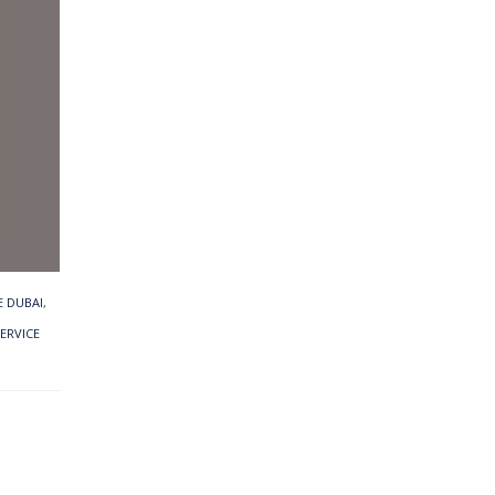
 DUBAI
,
SERVICE