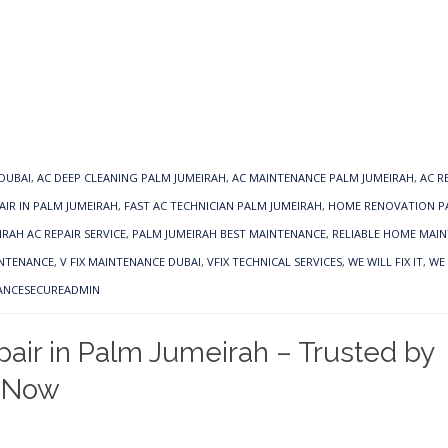
 DUBAI
,
AC DEEP CLEANING PALM JUMEIRAH
,
AC MAINTENANCE PALM JUMEIRAH
,
AC R
AIR IN PALM JUMEIRAH
,
FAST AC TECHNICIAN PALM JUMEIRAH
,
HOME RENOVATION P
RAH AC REPAIR SERVICE
,
PALM JUMEIRAH BEST MAINTENANCE
,
RELIABLE HOME MAI
INTENANCE
,
V FIX MAINTENANCE DUBAI
,
VFIX TECHNICAL SERVICES
,
WE WILL FIX IT
,
WE 
ANCESECUREADMIN
air in Palm Jumeirah – Trusted by
 Now