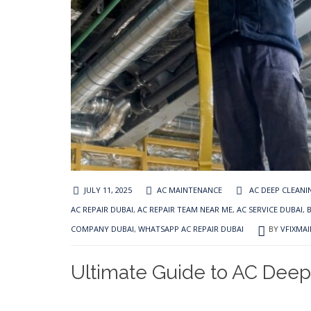
JULY 11, 2025
AC MAINTENANCE
AC DEEP CLEANI
AC REPAIR DUBAI
,
AC REPAIR TEAM NEAR ME
,
AC SERVICE DUBAI
,
COMPANY DUBAI
,
WHATSAPP AC REPAIR DUBAI
BY
VFIXMA
Ultimate Guide to AC Deep