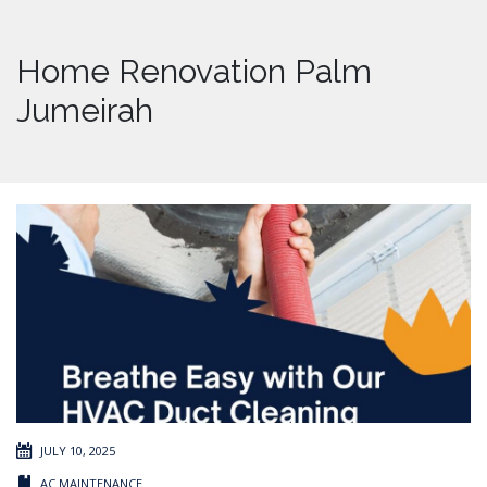
Home Renovation Palm
Jumeirah
JULY 10, 2025
AC MAINTENANCE