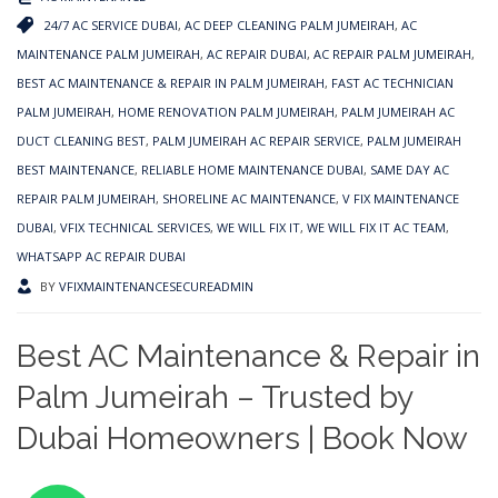
24/7 AC SERVICE DUBAI
,
AC DEEP CLEANING PALM JUMEIRAH
,
AC
MAINTENANCE PALM JUMEIRAH
,
AC REPAIR DUBAI
,
AC REPAIR PALM JUMEIRAH
,
BEST AC MAINTENANCE & REPAIR IN PALM JUMEIRAH
,
FAST AC TECHNICIAN
PALM JUMEIRAH
,
HOME RENOVATION PALM JUMEIRAH
,
PALM JUMEIRAH AC
DUCT CLEANING BEST
,
PALM JUMEIRAH AC REPAIR SERVICE
,
PALM JUMEIRAH
BEST MAINTENANCE
,
RELIABLE HOME MAINTENANCE DUBAI
,
SAME DAY AC
REPAIR PALM JUMEIRAH
,
SHORELINE AC MAINTENANCE
,
V FIX MAINTENANCE
DUBAI
,
VFIX TECHNICAL SERVICES
,
WE WILL FIX IT
,
WE WILL FIX IT AC TEAM
,
WHATSAPP AC REPAIR DUBAI
BY
VFIXMAINTENANCESECUREADMIN
Best AC Maintenance & Repair in
Palm Jumeirah – Trusted by
Dubai Homeowners | Book Now